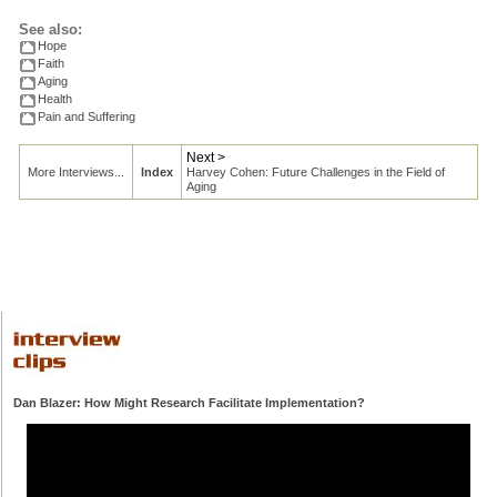
See also:
Hope
Faith
Aging
Health
Pain and Suffering
Next >
More Interviews...
Index
Harvey Cohen: Future Challenges in the Field of
Aging
Dan Blazer: How Might Research Facilitate Implementation?