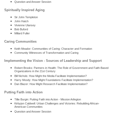
Question and Answer Session
Spiritually Inspired Aging
Sir John Templeton
John Hatch
Vivienne Ulansey
Bob Buford
Millard Fuller
Caring Communities
Keith Meador: Communities of Caring: Character and Formation
Community Witnesses of Transformation and Caring
Implementing the Vision - Sources of Leadership and Support
Robert Brooks: Partners in Health: The Role of Government and Faith-Based
Organizations in the 21st Century
Bill Nichols: How Might the Media Facilitate Implementation?
Harry Moody: How Might Foundations Facilitate Implementation?
Dan Blazer: How Might Research Facilitate Implementation?
Putting Faith into Action
Tillie Burgin: Putting Faith into Action - Mission Arlington
Kirbyjon Caldwell: Urban Challenges and Victories: Rebuilding African-
American Communities
Question and Answer Session