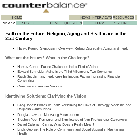
HOME
NEWS
INTERVIEWS
RESOURCES
View by:
SUBJECT
THEME
QUESTION
TERM
PERSON
Faith in the Future: Religion, Aging and Healthcare in the
21st Century
Harold Koenig: Symposium Overview: Religion/Spirituality, Aging, and Health
What are the Issues? What is the Challenge?
Harvey Cohen: Future Challenges in the Field of Aging
Edward Schneider: Aging in the Third Millennium: Two Scenarios
Ralph Snyderman: Healthcare Institutions Facing Increasing Financial
Constraints
Question and Answer Session
Identifying Solutions: Clarifying the Vision
Greg Jones: Bodies of Faith: Reclaiming the Links of Theology Medicine, and
Religious Communities
Douglas Lawson: Motivating Volunteerism
Stephen Post: Formation and Significance of Non-Professional Caregivers
Daniel Callahan: Caring: What Does It Really Mean?
Linda George: The Role of Community and Social Support in Maintaining
Health