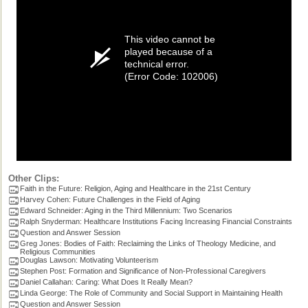
This video cannot be
played because of a
technical error.
(Error Code: 102006)
Other Clips:
Faith in the Future: Religion, Aging and Healthcare in the 21st Century
Harvey Cohen: Future Challenges in the Field of Aging
Edward Schneider: Aging in the Third Millennium: Two Scenarios
Ralph Snyderman: Healthcare Institutions Facing Increasing Financial Constraints
Question and Answer Session
Greg Jones: Bodies of Faith: Reclaiming the Links of Theology Medicine, and
Religious Communities
Douglas Lawson: Motivating Volunteerism
Stephen Post: Formation and Significance of Non-Professional Caregivers
Daniel Callahan: Caring: What Does It Really Mean?
Linda George: The Role of Community and Social Support in Maintaining Health
Question and Answer Session