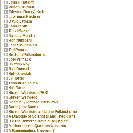
John F. Haught
William Hurlbut
Edward (Rocky) Kolb
Lawrence Kushner
David Latham
John Leslie
Tsevi Mazeh
Nancey Murphy
Ron Numbers
Jaroslav Pelikan
Ted Peters
Sir John Polkinghorne
Joel Primack
Rustum Roy
Bob Russell
Seth Shostak
Jill Tarter
Trinh Xuan Thuan
Neil Turok
Steven Weinberg (PBS)
Steven Weinberg
Cosmic Questions Interviews
Setting the Scene
Steven Weinberg and John Polkinghorne
A Dialogue of Scientists and Theolgians
Did the Universe Have a Beginning?
At Home in the Quantum Universe
A Beginningless Universe?