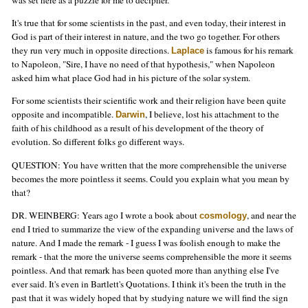
It's true that for some scientists in the past, and even today, their interest in
God is part of their interest in nature, and the two go together. For others
they run very much in opposite directions.
is famous for his remark
Laplace
to Napoleon, "Sire, I have no need of that hypothesis," when Napoleon
asked him what place God had in his picture of the solar system.
For some scientists their scientific work and their religion have been quite
opposite and incompatible.
, I believe, lost his attachment to the
Darwin
faith of his childhood as a result of his development of the theory of
evolution. So different folks go different ways.
QUESTION: You have written that the more comprehensible the universe
becomes the more pointless it seems. Could you explain what you mean by
that?
DR. WEINBERG: Years ago I wrote a book about
, and near the
cosmology
end I tried to summarize the view of the expanding universe and the laws of
nature. And I made the remark - I guess I was foolish enough to make the
remark - that the more the universe seems comprehensible the more it seems
pointless. And that remark has been quoted more than anything else I've
ever said. It's even in Bartlett's Quotations. I think it's been the truth in the
past that it was widely hoped that by studying nature we will find the sign