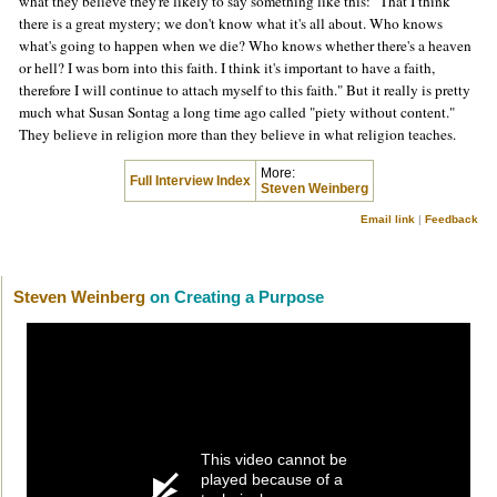
what they believe they're likely to say something like this: "That I think
there is a great mystery; we don't know what it's all about. Who knows
what's going to happen when we die? Who knows whether there's a heaven
or hell? I was born into this faith. I think it's important to have a faith,
therefore I will continue to attach myself to this faith." But it really is pretty
much what Susan Sontag a long time ago called "piety without content."
They believe in religion more than they believe in what religion teaches.
More:
Full Interview Index
Steven Weinberg
Email link
|
Feedback
Steven Weinberg
on Creating a Purpose
This video cannot be
played because of a