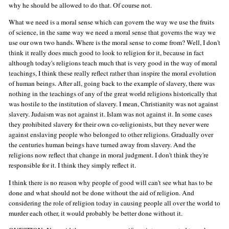
why he should be allowed to do that. Of course not.
What we need is a moral sense which can govern the way we use the fruits
of science, in the same way we need a moral sense that governs the way we
use our own two hands. Where is the moral sense to come from? Well, I don't
think it really does much good to look to religion for it, because in fact
although today's religions teach much that is very good in the way of moral
teachings, I think these really reflect rather than inspire the moral evolution
of human beings. After all, going back to the example of slavery, there was
nothing in the teachings of any of the great world religions historically that
was hostile to the institution of slavery. I mean, Christianity was not against
slavery. Judaism was not against it. Islam was not against it. In some cases
they prohibited slavery for their own co-religionists, but they never were
against enslaving people who belonged to other religions. Gradually over
the centuries human beings have turned away from slavery. And the
religions now reflect that change in moral judgment. I don't think they're
responsible for it. I think they simply reflect it.
I think there is no reason why people of good will can't see what has to be
done and what should not be done without the aid of religion. And
considering the role of religion today in causing people all over the world to
murder each other, it would probably be better done without it.