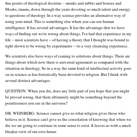
fine points of theological doctrine -- monks and rabbis and bonzes and
Moabs, imams, down through the years devoting so much talent and energy
to questions of theology. In a way science provides an alternative way of
using your mind. This is something else where you can use human
intelligence. It has several advantages. It has the advantage that we have
ways of finding out we're wrong about things. I've had that experience in my
life -- most scientists have -- of having a theory that I thought was bound to
right shown to be wrong by experiments -- its a very cleansing experience.
We scientists also have ways of coming to solutions about things. There are
things about which now there is universal agreement as compared with the
situation in theology. So in a way the same kind of intellectual activity goes
on in science as has historically been devoted to religion. But I think with
several distinct advantages.
QUESTION: When you die, does any little part of you hope that you might
be proved wrong, that there ultimately might be something beyond the
pointlessness you see in the universe?
DR. WEINBERG: Science cannot give us what religion gives those who
believe in it. Science can't give us the consolation of knowing that when we
die we are going to continue in some sense to exist. It leaves us with a much
bleaker view of our own future.