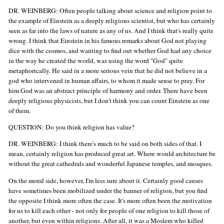
DR. WEINBERG: Often people talking about science and religion point to
the example of Einstein as a deeply religious scientist, but who has certainly
seen as far into the laws of nature as any of us. And I think that's really quite
wrong. I think that Einstein in his famous remarks about God not playing
dice with the cosmos, and wanting to find out whether God had any choice
in the way he created the world, was using the word "God" quite
metaphorically. He said in a more serious vein that he did not believe in a
god who intervened in human affairs, to whom it made sense to pray. For
him God was an abstract principle of harmony and order. There have been
deeply religious physicists, but I don't think you can count Einstein as one
of them.
QUESTION: Do you think religion has value?
DR. WEINBERG: I think there's much to be said on both sides of that. I
mean, certainly religion has produced great art. Where would architecture be
without the great cathedrals and wonderful Japanese temples, and mosques.
On the moral side, however, I'm less sure about it. Certainly good causes
have sometimes been mobilized under the banner of religion, but you find
the opposite I think more often the case. It's more often been the motivation
for us to kill each other - not only for people of one religion to kill those of
another, but even within religions. After all, it was a Moslem who killed