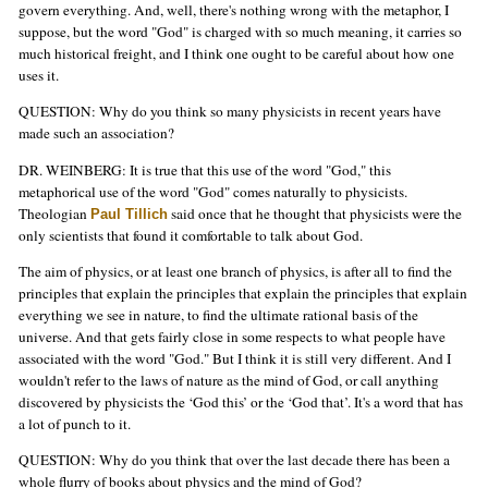
govern everything. And, well, there's nothing wrong with the metaphor, I
suppose, but the word "God" is charged with so much meaning, it carries so
much historical freight, and I think one ought to be careful about how one
uses it.
QUESTION: Why do you think so many physicists in recent years have
made such an association?
DR. WEINBERG: It is true that this use of the word "God," this
metaphorical use of the word "God" comes naturally to physicists.
Theologian
said once that he thought that physicists were the
Paul Tillich
only scientists that found it comfortable to talk about God.
The aim of physics, or at least one branch of physics, is after all to find the
principles that explain the principles that explain the principles that explain
everything we see in nature, to find the ultimate rational basis of the
universe. And that gets fairly close in some respects to what people have
associated with the word "God." But I think it is still very different. And I
wouldn't refer to the laws of nature as the mind of God, or call anything
discovered by physicists the ‘God this’ or the ‘God that’. It's a word that has
a lot of punch to it.
QUESTION: Why do you think that over the last decade there has been a
whole flurry of books about physics and the mind of God?