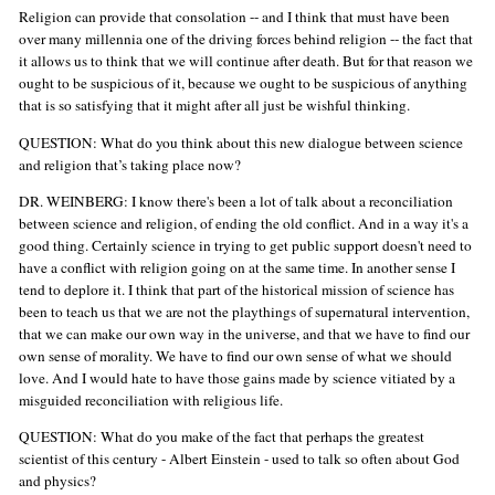
Religion can provide that consolation -- and I think that must have been
over many millennia one of the driving forces behind religion -- the fact that
it allows us to think that we will continue after death. But for that reason we
ought to be suspicious of it, because we ought to be suspicious of anything
that is so satisfying that it might after all just be wishful thinking.
QUESTION: What do you think about this new dialogue between science
and religion that’s taking place now?
DR. WEINBERG: I know there's been a lot of talk about a reconciliation
between science and religion, of ending the old conflict. And in a way it's a
good thing. Certainly science in trying to get public support doesn't need to
have a conflict with religion going on at the same time. In another sense I
tend to deplore it. I think that part of the historical mission of science has
been to teach us that we are not the playthings of supernatural intervention,
that we can make our own way in the universe, and that we have to find our
own sense of morality. We have to find our own sense of what we should
love. And I would hate to have those gains made by science vitiated by a
misguided reconciliation with religious life.
QUESTION: What do you make of the fact that perhaps the greatest
scientist of this century - Albert Einstein - used to talk so often about God
and physics?