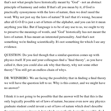
that's not what people have historically meant by "God" - not an abstract
principle of harmony and order. If that's all you mean by it, if God is
practically synonymous with the laws of nature, then we don't need the
word. Why not just say the laws of nature? It isn't that it's wrong, because
after all G-O-D is just a set of letters of the alphabet, and you can let it mean
anything you like. But if language is to be of any use to us, we ought to try
to preserve the meanings of words, and "God" historically has not meant the
laws of nature. It has meant an interested personality. And that's not
something we're finding scientifically. It's not something for which I see any
evidence.
QUESTION: Do you feel though that a similar question comes up with
physics itself. If you and your colleagues find a "final theory", as you have
called it, then you could also ask why that theory, why not some other
theory? You still get an endless chain of whys.
DR. WEINBERG: We are facing the possibility that in finding a final theory
we will have the question left to us: Why is this correct, and we might have
no answer?
I think it is not going to be possible that the answer will be that this is the
only logically possible set of laws of nature, because even now any physics
graduate student could invent a set of laws of nature which don't describe
the universe as we know it, but which are perfectly logically possible. So I