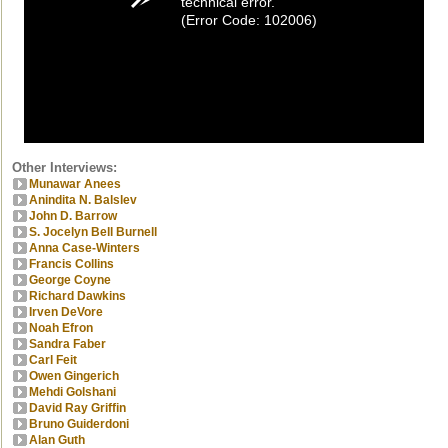
technical error.
(Error Code: 102006)
Other Interviews:
Munawar Anees
Anindita N. Balslev
John D. Barrow
S. Jocelyn Bell Burnell
Anna Case-Winters
Francis Collins
George Coyne
Richard Dawkins
Irven DeVore
Noah Efron
Sandra Faber
Carl Feit
Owen Gingerich
Mehdi Golshani
David Ray Griffin
Bruno Guiderdoni
Alan Guth