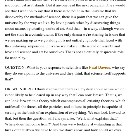
is quoted just as it stands. But if anyone read the next paragraph, they would
see that I went on to say that if there is no point in the universe that we
discover by the methods of science, there is a point that we can give the
universe by the way we live, by loving each other, by discovering things
about nature, by creating works of art. And that -- in a way, although we are
not the stars in a cosmic drama, if the only drama we're starring in is one that
we are making up as we go along, it is not entirely ignoble that faced with
this unloving, impersonal universe we make a little island of warmth and
love and science and art for ourselves. That's not an entirely despicable role
for us to play.
QUESTION: What is your response to scientists like
, who say
Paul Davies
they do see a point to the universe and they think that science itself supports
that?
DR. WEINBERG: I think it's true that there is a mystery about nature which
is not likely to be cleared up in any way that I can now foresee. That is, we
can look forward to a theory which encompasses all existing theories, which
unifies all the forces, all the particles, and at least in principle is capable of
serving as the basis of an explanation of everything. We can look forward to
that, but then the question will always arise, "Well, what explains that?
Where does that come from?" And then we -- looking at -- standing at that
brink of that abyss we have to say we don't know, and how could we ever