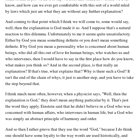
know, and how can we ever get comfortable with this sort of a world ruled
by laws which just are what they are without any further explanation?
And coming to that point which I think we will come to, some would say,
well, then the explanation is God made it so. And I suppose that's a natural
reaction to this dilemma. Unfortunately to me it seems quite unsatisfactory.
Either by God you mean something definite or you don't mean something
definite. If by God you mean a personality who is concerned about human
beings, who did all this out of love for human beings, who watches us and
who intervenes, then I would have to say in the first place how do you know,
what makes you think so? And in the second place, is that really an
explanation? If that's true, what explains that? Why is there such a God? It
isn't the end of the chain of whys, it just is another step, and you have to take
the step beyond that.
I think much more often, however, when a physicist says, "Well, then the
explanation is God," they don't mean anything particular by it. That's just
the word they apply. Einstein said that he didn't believe in a God who was
concerned with human affairs, who intervenes in human life, but a God who
was simply an abstract principle of harmony and order.
And so then I rather grieve that they use the word "God," because I do think
one should have some loyalty to the way words are used historically, and