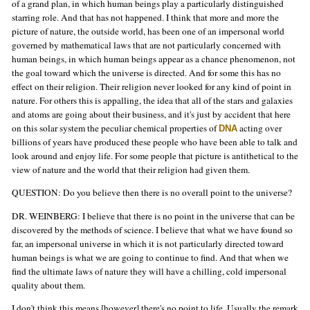
of a grand plan, in which human beings play a particularly distinguished
starring role. And that has not happened. I think that more and more the
picture of nature, the outside world, has been one of an impersonal world
governed by mathematical laws that are not particularly concerned with
human beings, in which human beings appear as a chance phenomenon, not
the goal toward which the universe is directed. And for some this has no
effect on their religion. Their religion never looked for any kind of point in
nature. For others this is appalling, the idea that all of the stars and galaxies
and atoms are going about their business, and it's just by accident that here
on this solar system the peculiar chemical properties of
acting over
DNA
billions of years have produced these people who have been able to talk and
look around and enjoy life. For some people that picture is antithetical to the
view of nature and the world that their religion had given them.
QUESTION: Do you believe then there is no overall point to the universe?
DR. WEINBERG: I believe that there is no point in the universe that can be
discovered by the methods of science. I believe that what we have found so
far, an impersonal universe in which it is not particularly directed toward
human beings is what we are going to continue to find. And that when we
find the ultimate laws of nature they will have a chilling, cold impersonal
quality about them.
I don't think this means [however] there's no point to life. Usually the remark