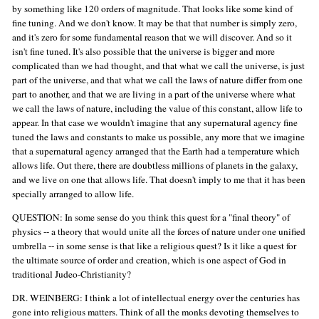
by something like 120 orders of magnitude. That looks like some kind of
fine tuning. And we don't know. It may be that that number is simply zero,
and it's zero for some fundamental reason that we will discover. And so it
isn't fine tuned. It's also possible that the universe is bigger and more
complicated than we had thought, and that what we call the universe, is just
part of the universe, and that what we call the laws of nature differ from one
part to another, and that we are living in a part of the universe where what
we call the laws of nature, including the value of this constant, allow life to
appear. In that case we wouldn't imagine that any supernatural agency fine
tuned the laws and constants to make us possible, any more that we imagine
that a supernatural agency arranged that the Earth had a temperature which
allows life. Out there, there are doubtless millions of planets in the galaxy,
and we live on one that allows life. That doesn't imply to me that it has been
specially arranged to allow life.
QUESTION: In some sense do you think this quest for a "final theory" of
physics -- a theory that would unite all the forces of nature under one unified
umbrella -- in some sense is that like a religious quest? Is it like a quest for
the ultimate source of order and creation, which is one aspect of God in
traditional Judeo-Christianity?
DR. WEINBERG: I think a lot of intellectual energy over the centuries has
gone into religious matters. Think of all the monks devoting themselves to