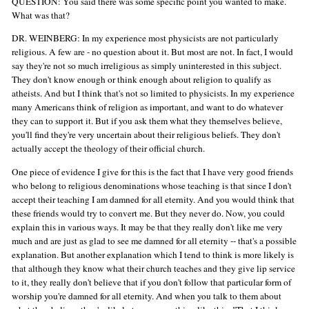
QUESTION: You said there was some specific point you wanted to make.
What was that?
DR. WEINBERG: In my experience most physicists are not particularly
religious. A few are - no question about it. But most are not. In fact, I would
say they're not so much irreligious as simply uninterested in this subject.
They don't know enough or think enough about religion to qualify as
atheists. And but I think that's not so limited to physicists. In my experience
many Americans think of religion as important, and want to do whatever
they can to support it. But if you ask them what they themselves believe,
you'll find they're very uncertain about their religious beliefs. They don't
actually accept the theology of their official church.
One piece of evidence I give for this is the fact that I have very good friends
who belong to religious denominations whose teaching is that since I don't
accept their teaching I am damned for all eternity. And you would think that
these friends would try to convert me. But they never do. Now, you could
explain this in various ways. It may be that they really don't like me very
much and are just as glad to see me damned for all eternity -- that's a possible
explanation. But another explanation which I tend to think is more likely is
that although they know what their church teaches and they give lip service
to it, they really don't believe that if you don't follow that particular form of
worship you're damned for all eternity. And when you talk to them about