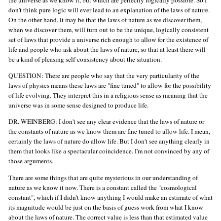
don't think pure logic will ever lead to an explanation of the laws of nature.
On the other hand, it may be that the laws of nature as we discover them,
when we discover them, will turn out to be the unique, logically consistent
set of laws that provide a universe rich enough to allow for the existence of
life and people who ask about the laws of nature, so that at least there will
be a kind of pleasing self-consistency about the situation.
QUESTION: There are people who say that the very particularity of the
laws of physics means these laws are "fine tuned" to allow for the possibility
of life evolving. They interpret this in a religious sense as meaning that the
universe was in some sense designed to produce life.
DR. WEINBERG: I don't see any clear evidence that the laws of nature or
the constants of nature as we know them are fine tuned to allow life. I mean,
certainly the laws of nature do allow life. But I don't see anything clearly in
them that looks like a spectacular coincidence. I'm not convinced by any of
those arguments.
There are some things that are quite mysterious in our understanding of
nature as we know it now. There is a constant called the "cosmological
constant", which if I didn't know anything I would make an estimate of what
its magnitude would be just on the basis of guess work from what I know
about the laws of nature. The correct value is less than that estimated value