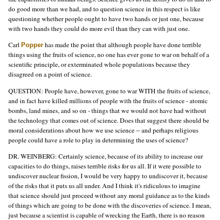
do good more than we had, and to question science in this respect is like
questioning whether people ought to have two hands or just one, because
with two hands they could do more evil than they can with just one.
Carl
has made the point that although people have done terrible
Popper
things using the fruits of science, no one has ever gone to war on behalf of a
scientific principle, or exterminated whole populations because they
disagreed on a point of science.
QUESTION: People have, however, gone to war WITH the fruits of science,
and in fact have killed millions of people with the fruits of science - atomic
bombs, land mines, and so on - things that we would not have had without
the technology that comes out of science. Does that suggest there should be
moral considerations about how we use science -- and perhaps religious
people could have a role to play in determining the uses of science?
DR. WEINBERG: Certainly science, because of its ability to increase our
capacities to do things, raises terrible risks for us all. If it were possible to
undiscover nuclear fission, I would be very happy to undiscover it, because
of the risks that it puts us all under. And I think it's ridiculous to imagine
that science should just proceed without any moral guidance as to the kinds
of things which are going to be done with the discoveries of science. I mean,
just because a scientist is capable of wrecking the Earth, there is no reason