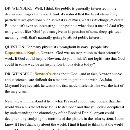
DR. WEINBERG: Well, I think the public is generally interested in the
deeper meanings of science. I think it's natural that the latest elementary
particle raises questions such as what is its mass, what is its charge, et cetera.
But that isn't even so interesting -- the point is what does it mean? And if by
using words like "God" you can give an impression of some deep spiritual
meaning, well, that's naturally going to attract public interest.
QUESTION: For many physicists throughout history - people like
,
, Newton - God was an inspiration in their scientific
Copernicus
Kepler
work. If God could inspire Newton, do you think it's not legitimate that God
could in some way be an inspiration for physicists today?
DR. WEINBERG:
ideas about God - and in fact, Newton's ideas
Newton's
about science - are difficult for a modern to get in tune with. As John
Maynard Keynes said, he wasn't the first modern scientist, he was the last of
the magicians.
Newton, as I understand it from what I've read about him, thought that the
world was a puzzle set here for us to decipher, and that you could decipher it
by understanding the chronology of the Book of Daniel, or you could
decipher it by studying the motions of the planets in the solar system. I don't
know if I feel that way about the world. I find it hard to think that the world
was set here as a puzzle for me to decipher.