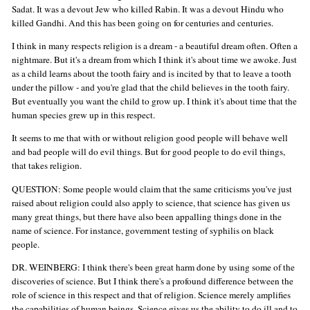
Sadat. It was a devout Jew who killed Rabin. It was a devout Hindu who
killed Gandhi. And this has been going on for centuries and centuries.
I think in many respects religion is a dream - a beautiful dream often. Often a
nightmare. But it's a dream from which I think it's about time we awoke. Just
as a child learns about the tooth fairy and is incited by that to leave a tooth
under the pillow - and you're glad that the child believes in the tooth fairy.
But eventually you want the child to grow up. I think it's about time that the
human species grew up in this respect.
It seems to me that with or without religion good people will behave well
and bad people will do evil things. But for good people to do evil things,
that takes religion.
QUESTION: Some people would claim that the same criticisms you've just
raised about religion could also apply to science, that science has given us
many great things, but there have also been appalling things done in the
name of science. For instance, government testing of syphilis on black
people.
DR. WEINBERG: I think there's been great harm done by using some of the
discoveries of science. But I think there's a profound difference between the
role of science in this respect and that of religion. Science merely amplifies
the capabilities of human beings. Science gives us the ability to do ill and to