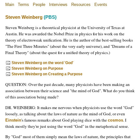
Main
Terms
People
Interviews
Resources
Events
Steven Weinberg
(PBS)
Steven Weinberg is a theoretical physicist at the University of Texas at
Austin. He was awarded the Nobel Prize in physics for his work on the
theory of electroweak unification. He is the author of the best-selling books
"The First Three Minutes" (about the very early universe), and "Dreams of a
Final Theory" (about the quest for a unified theory of physics.)
Steven Weinberg on the word 'God'
Steven Weinberg on Purpose
Steven Weinberg on Creating a Purpose
QUESTION: Over the past decade, many physicists have been making an
association between their science and "the mind of God". What do you think
of this association being made?
DR. WEINBERG: It makes me nervous when physicists use the word "God"
loosely, as talking about the laws of nature as the mind of God, or even
's famous remarks about God playing dice with the
. I
Einstein
cosmos
think mostly they're just using the word "God" in the metaphorical sense.
By "God" most of them simply mean the laws of nature, the principles that