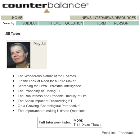
HOME
NEWS
INTERVIEWS
RESOURCES
View by:
SUBJECT
THEME
QUESTION
TERM
PERSON
Jill Tarter
Play All
The Wonderous Nature of the Cosmos
On the Lack of Need for a 'Rule Maker'
Searching for Extra-Terrestrial Intelligence
The Probability of Finding ET
The Robustness and Probable Ubiquity of Life
The Social Impact of Discovering ET
On a Growing 'Cosmological Perspective'
The Importance of Asking Ultimate Questions
More:
Full Interview Index
Trinh Xuan Thuan
Email link
Feedback
|