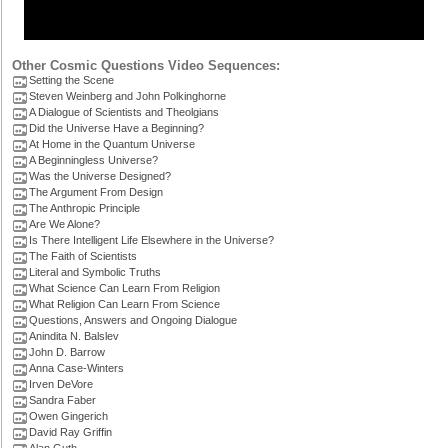
Other Cosmic Questions Video Sequences:
Setting the Scene
Steven Weinberg and John Polkinghorne
A Dialogue of Scientists and Theolgians
Did the Universe Have a Beginning?
At Home in the Quantum Universe
A Beginningless Universe?
Was the Universe Designed?
The Argument From Design
The Anthropic Principle
Are We Alone?
Is There Intelligent Life Elsewhere in the Universe?
The Faith of Scientists
Literal and Symbolic Truths
What Science Can Learn From Religion
What Religion Can Learn From Science
Questions, Answers and Ongoing Dialogue
Anindita N. Balslev
John D. Barrow
Anna Case-Winters
Irven DeVore
Sandra Faber
Owen Gingerich
David Ray Griffin
Alan Guth