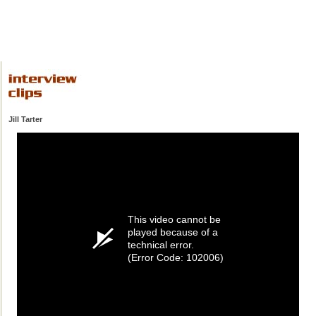
Jill Tarter
This video cannot be
played because of a
technical error.
(Error Code: 102006)