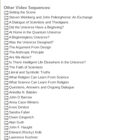
Other Video Sequences:
Setting the Scene
Steven Weinberg and John Polkinghorne: An Exchange
A Dialogue of Scientists and Theolgians
Did the Universe Have a Beginning?
At Home in the Quantum Universe
A Beginningless Universe?
Was the Universe Designed?
The Argument From Design
The Anthropic Principle
Are We Alone?
Is There Intelligent Life Elsewhere in the Universe?
The Faith of Scientists
Literal and Symbolic Truths
What Religion Can Learn From Science
What Science Can Learn From Religion
Questions, Answers and Ongoing Dialogue
Anindita N. Balslev
John D Barrow
Anna Case-Winters
Irven DeVore
Sandra Faber
Owen Gingerich
Alan Guth
John F. Haught
Edward (Rocky) Kolb
Lawrence Kushner