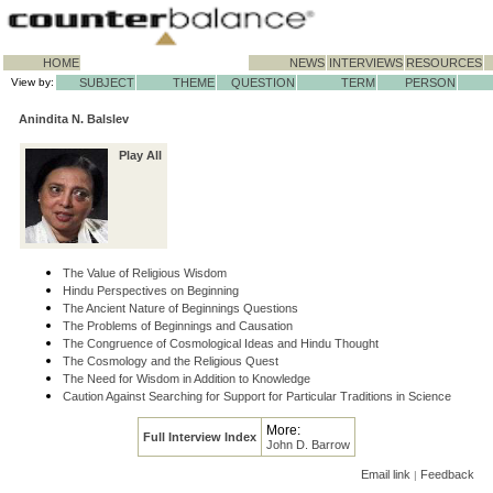
HOME
NEWS
INTERVIEWS
RESOURCES
View by:
SUBJECT
THEME
QUESTION
TERM
PERSON
Anindita N. Balslev
Play All
The Value of Religious Wisdom
Hindu Perspectives on Beginning
The Ancient Nature of Beginnings Questions
The Problems of Beginnings and Causation
The Congruence of Cosmological Ideas and Hindu Thought
The Cosmology and the Religious Quest
The Need for Wisdom in Addition to Knowledge
Caution Against Searching for Support for Particular Traditions in Science
More:
Full Interview Index
John D. Barrow
Email link
Feedback
|