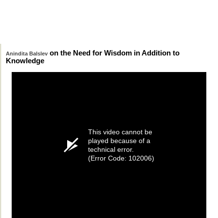
on the Need for Wisdom in Addition to
Anindita Balslev
Knowledge
This video cannot be
played because of a
technical error.
(Error Code: 102006)