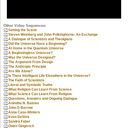
Other Video Sequences:
Setting the Scene
Steven Weinberg and John Polkinghorne: An Exchange
A Dialogue of Scientists and Theolgians
Did the Universe Have a Beginning?
At Home in the Quantum Universe
A Beginningless Universe?
Was the Universe Designed?
The Argument From Design
The Anthropic Principle
Are We Alone?
Is There Intelligent Life Elsewhere in the Universe?
The Faith of Scientists
Literal and Symbolic Truths
What Religion Can Learn From Science
What Science Can Learn From Religion
Questions, Answers and Ongoing Dialogue
Anindita N. Balslev
John D Barrow
Anna Case-Winters
Irven DeVore
Sandra Faber
Owen Gingerich