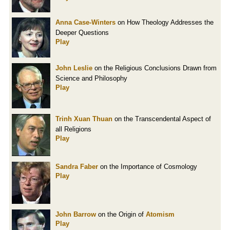
Anna Case-Winters
on How Theology Addresses the
Deeper Questions
Play
John Leslie
on the Religious Conclusions Drawn from
Science and Philosophy
Play
Trinh Xuan Thuan
on the Transcendental Aspect of
all Religions
Play
Sandra Faber
on the Importance of Cosmology
Play
John Barrow
on the Origin of
Atomism
Play