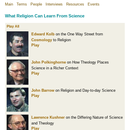
Main
Terms
People
Interviews
Resources
Events
What Religion Can Learn From Science
Play All
Edward Kolb
on the One Way Street from
Cosmology
to Religion
Play
John Polkinghorne
on How Theology Places
Science in a Richer Context
Play
John Barrow
on Religion and Day-to-day Science
Play
Lawrence Kushner
on the Differing Nature of Science
and Theology
Play