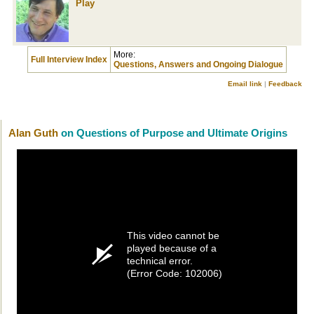
Play
More:
Full Interview Index
Questions, Answers and Ongoing Dialogue
Email link
|
Feedback
Alan Guth
on Questions of Purpose and Ultimate Origins
This video cannot be
played because of a
technical error.
(Error Code: 102006)