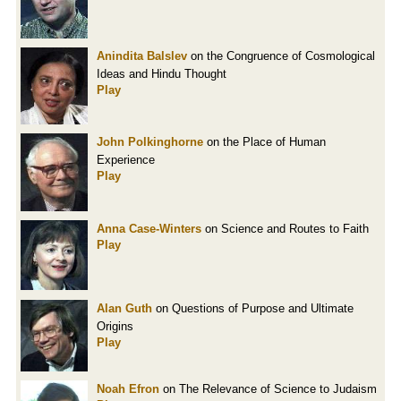
Anindita Balslev
on the Congruence of Cosmological
Ideas and Hindu Thought
Play
John Polkinghorne
on the Place of Human
Experience
Play
Anna Case-Winters
on Science and Routes to Faith
Play
Alan Guth
on Questions of Purpose and Ultimate
Origins
Play
Noah Efron
on The Relevance of Science to Judaism