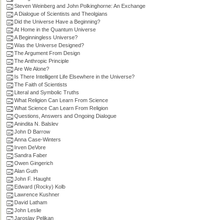
Steven Weinberg and John Polkinghorne: An Exchange
A Dialogue of Scientists and Theolgians
Did the Universe Have a Beginning?
At Home in the Quantum Universe
A Beginningless Universe?
Was the Universe Designed?
The Argument From Design
The Anthropic Principle
Are We Alone?
Is There Intelligent Life Elsewhere in the Universe?
The Faith of Scientists
Literal and Symbolic Truths
What Religion Can Learn From Science
What Science Can Learn From Religion
Questions, Answers and Ongoing Dialogue
Anindita N. Balslev
John D Barrow
Anna Case-Winters
Irven DeVore
Sandra Faber
Owen Gingerich
Alan Guth
John F. Haught
Edward (Rocky) Kolb
Lawrence Kushner
David Latham
John Leslie
Jaroslav Pelikan