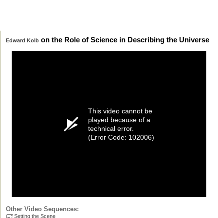
on the Role of Science in Describing the Universe
Edward Kolb
This video cannot be
played because of a
technical error.
(Error Code: 102006)
Other Video Sequences:
Setting the Scene