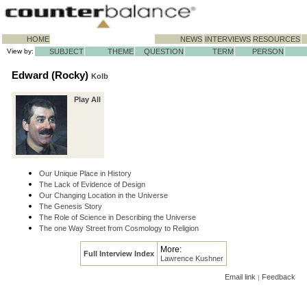
HOME
NEWS
INTERVIEWS
RESOURCES
View by:
SUBJECT
THEME
QUESTION
TERM
PERSON
Edward (Rocky)
Kolb
Play All
Our Unique Place in History
The Lack of Evidence of Design
Our Changing Location in the Universe
The Genesis Story
The Role of Science in Describing the Universe
The one Way Street from Cosmology to Religion
More:
Full Interview Index
Lawrence Kushner
Email link
Feedback
|