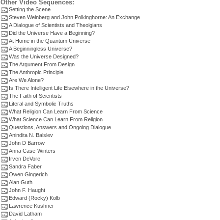
Other Video Sequences:
Setting the Scene
Steven Weinberg and John Polkinghorne: An Exchange
A Dialogue of Scientists and Theolgians
Did the Universe Have a Beginning?
At Home in the Quantum Universe
A Beginningless Universe?
Was the Universe Designed?
The Argument From Design
The Anthropic Principle
Are We Alone?
Is There Intelligent Life Elsewhere in the Universe?
The Faith of Scientists
Literal and Symbolic Truths
What Religion Can Learn From Science
What Science Can Learn From Religion
Questions, Answers and Ongoing Dialogue
Anindita N. Balslev
John D Barrow
Anna Case-Winters
Irven DeVore
Sandra Faber
Owen Gingerich
Alan Guth
John F. Haught
Edward (Rocky) Kolb
Lawrence Kushner
David Latham