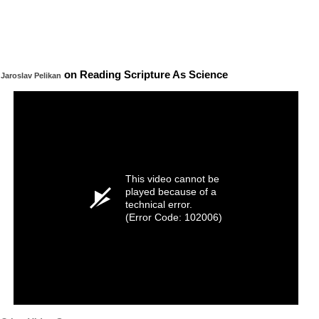
on Reading Scripture As Science
Jaroslav Pelikan
This video cannot be
played because of a
technical error.
(Error Code: 102006)