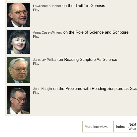
on the 'Truth' in Genesis
Lawrence Kushner
Play
on the Role of Science and Scripture
Anna Case-Winters
Play
on Reading Scripture As Science
Jaroslav Pelikan
Play
on the Problems with Reading Scripture as Sci
John Haught
Play
Next
More Interviews...
Index
What 