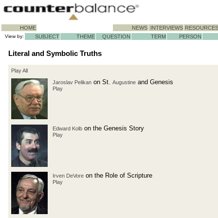
HOME
NEWS
INTERVIEWS
RESOURCE
View by:
SUBJECT
THEME
QUESTION
TERM
PERSON
Literal and Symbolic Truths
Play All
on St.
and Genesis
Jaroslav Pelikan
Augustine
Play
on the Genesis Story
Edward Kolb
Play
on the Role of Scripture
Irven DeVore
Play