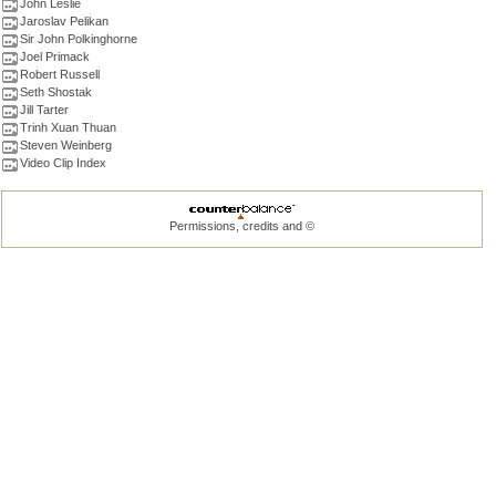
John Leslie
Jaroslav Pelikan
Sir John Polkinghorne
Joel Primack
Robert Russell
Seth Shostak
Jill Tarter
Trinh Xuan Thuan
Steven Weinberg
Video Clip Index
Permissions, credits and ©