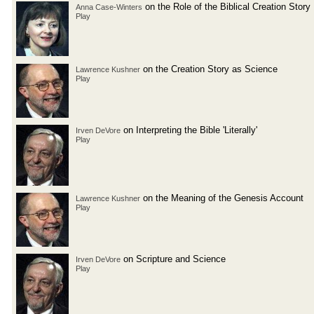
on the Role of the Biblical Creation Story
Anna Case-Winters
Play
on the Creation Story as Science
Lawrence Kushner
Play
on Interpreting the Bible 'Literally'
Irven DeVore
Play
on the Meaning of the Genesis Account
Lawrence Kushner
Play
on Scripture and Science
Irven DeVore
Play