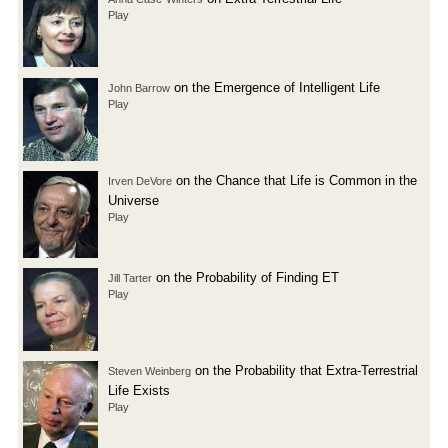
Play
on the Emergence of Intelligent Life
John Barrow
Play
on the Chance that Life is Common in the
Irven DeVore
Universe
Play
on the Probability of Finding ET
Jill Tarter
Play
on the Probability that Extra-Terrestrial
Steven Weinberg
Life Exists
Play