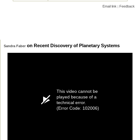
Email link
Feedback
|
on Recent Discovery of Planetary Systems
Sandra Faber
This video cannot be
played because of a
technical error.
(Error Code: 102006)