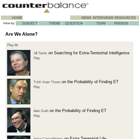
HOME
NEWS
INTERVIEWS
RESOURCES
View by:
SUBJECT
THEME
QUESTION
TERM
PERSON
Are We Alone?
Play All
on Searching for Extra-Terrestrial Intelligence
Jill Tarter
Play
on the Probability of Finding ET
Trinh Xuan Thuan
Play
on the Probability of Finding ET
Alan Guth
Play
on Extra Terrestrial Life
Anna Case-Winters