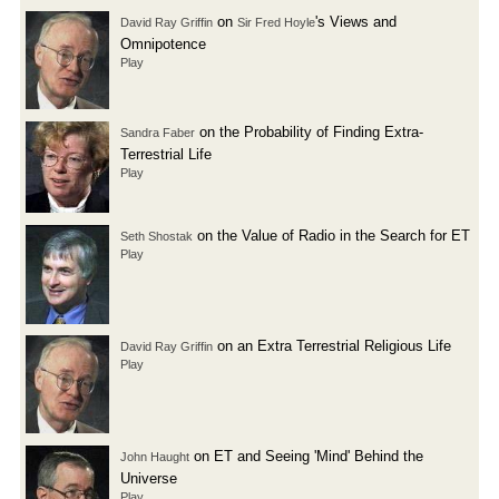
on
's Views and
David Ray Griffin
Sir Fred Hoyle
Omnipotence
Play
on the Probability of Finding Extra-
Sandra Faber
Terrestrial Life
Play
on the Value of Radio in the Search for ET
Seth Shostak
Play
on an Extra Terrestrial Religious Life
David Ray Griffin
Play
on ET and Seeing 'Mind' Behind the
John Haught
Universe
Play