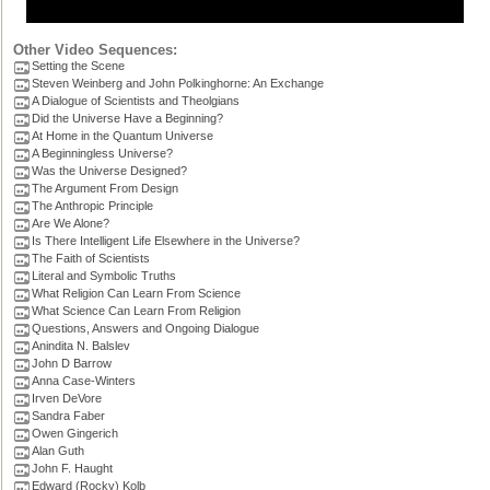
Other Video Sequences:
Setting the Scene
Steven Weinberg and John Polkinghorne: An Exchange
A Dialogue of Scientists and Theolgians
Did the Universe Have a Beginning?
At Home in the Quantum Universe
A Beginningless Universe?
Was the Universe Designed?
The Argument From Design
The Anthropic Principle
Are We Alone?
Is There Intelligent Life Elsewhere in the Universe?
The Faith of Scientists
Literal and Symbolic Truths
What Religion Can Learn From Science
What Science Can Learn From Religion
Questions, Answers and Ongoing Dialogue
Anindita N. Balslev
John D Barrow
Anna Case-Winters
Irven DeVore
Sandra Faber
Owen Gingerich
Alan Guth
John F. Haught
Edward (Rocky) Kolb