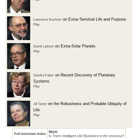
on Extra-Terrstrial Life and Purpose
Lawrence Kushner
Play
on Extra-Solar Planets
David Latham
Play
on Recent Discovery of Planetary
Sandra Faber
Systems
Play
on the Robustness and Probable Ubiquity of
Jill Tarter
Life
Play
More:
Full Interview Index
Is There Intelligent Life Elsewhere in the Universe?