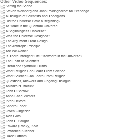
Other Video Sequences:
Setting the Scene
Steven Weinberg and John Polkinghorne: An Exchange
A Dialogue of Scientists and Theolgians
Did the Universe Have a Beginning?
At Home in the Quantum Universe
A Beginningless Universe?
Was the Universe Designed?
The Argument From Design
The Anthropic Principle
Are We Alone?
Is There Intelligent Life Elsewhere in the Universe?
The Faith of Scientists
Literal and Symbolic Truths
What Religion Can Learn From Science
What Science Can Learn From Religion
Questions, Answers and Ongoing Dialogue
Anindita N. Balslev
John D Barrow
Anna Case-Winters
Irven DeVore
Sandra Faber
Owen Gingerich
Alan Guth
John F. Haught
Edward (Rocky) Kolb
Lawrence Kushner
David Latham