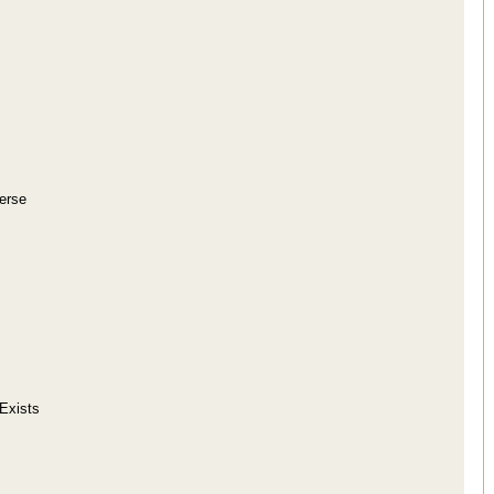
erse
 Exists