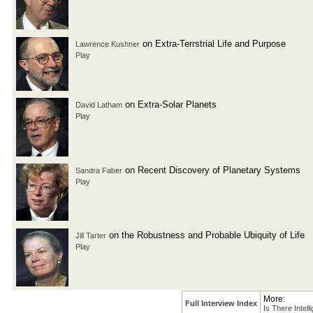
on Extra-Terrstrial Life and Purpose
Lawrence Kushner
Play
on Extra-Solar Planets
David Latham
Play
on Recent Discovery of Planetary Systems
Sandra Faber
Play
on the Robustness and Probable Ubiquity of Life
Jill Tarter
Play
More:
Full Interview Index
Is There Intell