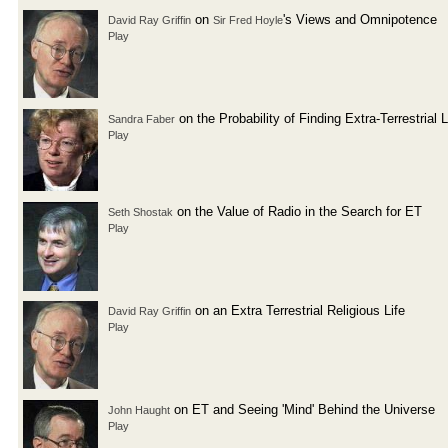
on
's Views and Omnipotence
David Ray Griffin
Sir Fred Hoyle
Play
on the Probability of Finding Extra-Terrestrial L
Sandra Faber
Play
on the Value of Radio in the Search for ET
Seth Shostak
Play
on an Extra Terrestrial Religious Life
David Ray Griffin
Play
on ET and Seeing 'Mind' Behind the Universe
John Haught
Play