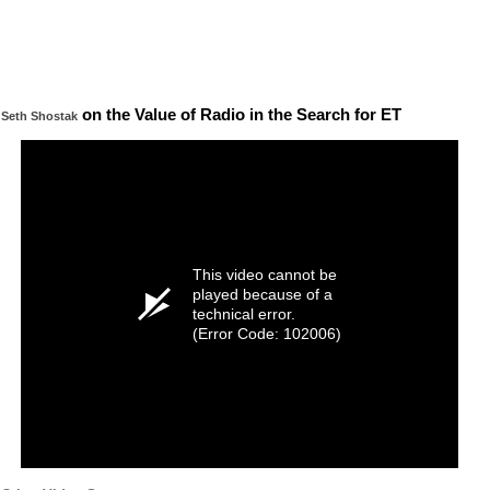
on the Value of Radio in the Search for ET
Seth Shostak
This video cannot be
played because of a
technical error.
(Error Code: 102006)