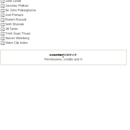
John Leslie
Jaroslav Pelikan
Sir John Polkinghorne
Joel Primack
Robert Russell
Seth Shostak
Jill Tarter
Trinh Xuan Thuan
Steven Weinberg
Video Clip Index
Permissions, credits and ©