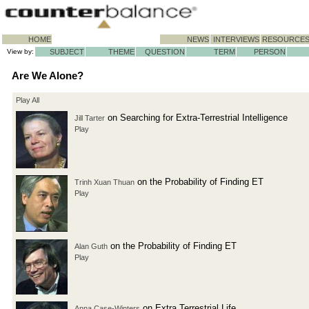
HOME
NEWS
INTERVIEWS
RESOURCE
View by:
SUBJECT
THEME
QUESTION
TERM
PERSON
Are We Alone?
Play All
on Searching for Extra-Terrestrial Intelligence
Jill Tarter
Play
on the Probability of Finding ET
Trinh Xuan Thuan
Play
on the Probability of Finding ET
Alan Guth
Play
on Extra Terrestrial Life
Anna Case-Winters