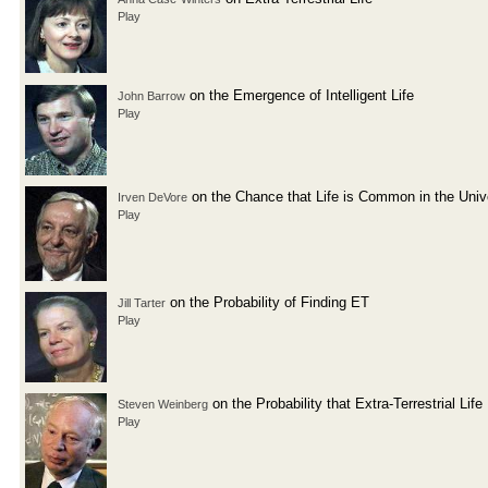
Play
on the Emergence of Intelligent Life
John Barrow
Play
on the Chance that Life is Common in the Univ
Irven DeVore
Play
on the Probability of Finding ET
Jill Tarter
Play
on the Probability that Extra-Terrestrial Life
Steven Weinberg
Play