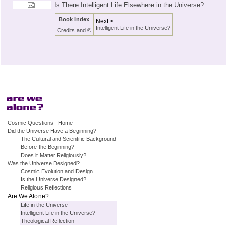
Is There Intelligent Life Elsewhere in the Universe?
Book Index
Next >
Intelligent Life in the Universe?
Credits and ©
Cosmic Questions - Home
Did the Universe Have a Beginning?
The Cultural and Scientific Background
Before the Beginning?
Does it Matter Religiously?
Was the Universe Designed?
Cosmic Evolution and Design
Is the Universe Designed?
Religious Reflections
Are We Alone?
Life in the Universe
Intelligent Life in the Universe?
Theological Reflection