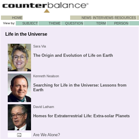
HOME
NEWS
INTERVIEWS
RESOURCES
View by:
SUBJECT
THEME
QUESTION
TERM
PERSON
Life in the Universe
Sara Via
The Origin and Evolution of Life on Earth
Kenneth Nealson
Searching for Life in the Universe: Lessons from
Earth
David Latham
Homes for Extraterrestrial Life: Extra-solar Planets
Are We Alone?