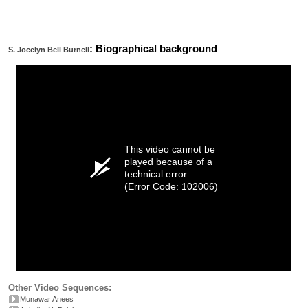
: Biographical background
S. Jocelyn Bell Burnell
This video cannot be
played because of a
technical error.
(Error Code: 102006)
Other Video Sequences:
Munawar Anees