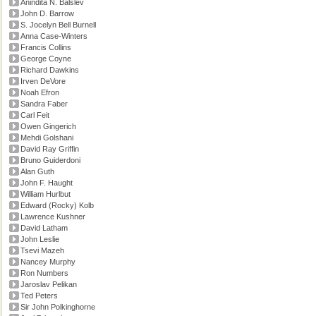
Anindita N. Balslev
John D. Barrow
S. Jocelyn Bell Burnell
Anna Case-Winters
Francis Collins
George Coyne
Richard Dawkins
Irven DeVore
Noah Efron
Sandra Faber
Carl Feit
Owen Gingerich
Mehdi Golshani
David Ray Griffin
Bruno Guiderdoni
Alan Guth
John F. Haught
William Hurlbut
Edward (Rocky) Kolb
Lawrence Kushner
David Latham
John Leslie
Tsevi Mazeh
Nancey Murphy
Ron Numbers
Jaroslav Pelikan
Ted Peters
Sir John Polkinghorne