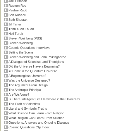
Joel Primack
Rustum Roy
Pauline Rudd
Bob Russell
Seth Shostak
Jill Tarter
Trinh Xuan Thuan
Neil Turok
Steven Weinberg (PBS)
Steven Weinberg
Cosmic Questions Interviews
Setting the Scene
Steven Weinberg and John Polkinghorne
A Dialogue of Scientists and Theolgians
Did the Universe Have a Beginning?
At Home in the Quantum Universe
A Beginningless Universe?
Was the Universe Designed?
The Argument From Design
The Anthropic Principle
Are We Alone?
Is There Intelligent Life Elsewhere in the Universe?
The Faith of Scientists
Literal and Symbolic Truths
What Science Can Learn From Religion
What Religion Can Learn From Science
Questions, Answers and Ongoing Dialogue
Cosmic Questions Clip Index