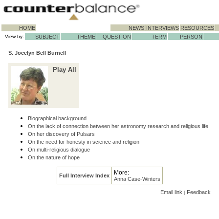
HOME
NEWS
INTERVIEWS
RESOURCES
View by:
SUBJECT
THEME
QUESTION
TERM
PERSON
S. Jocelyn Bell Burnell
Play All
Biographical background
On the lack of connection between her astronomy research and religious life
On her discovery of Pulsars
On the need for honesty in science and religion
On multi-religious dialogue
On the nature of hope
More:
Full Interview Index
Anna Case-Winters
Email link
Feedback
|