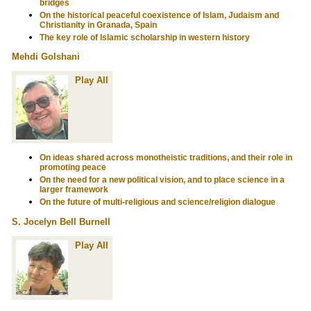
bridges
On the historical peaceful coexistence of Islam, Judaism and
Christianity in Granada, Spain
The key role of Islamic scholarship in western history
Mehdi Golshani
Play All
On ideas shared across monotheistic traditions, and their role in
promoting peace
On the need for a new political vision, and to place science in a
larger framework
On the future of multi-religious and science/religion dialogue
S. Jocelyn Bell Burnell
Play All