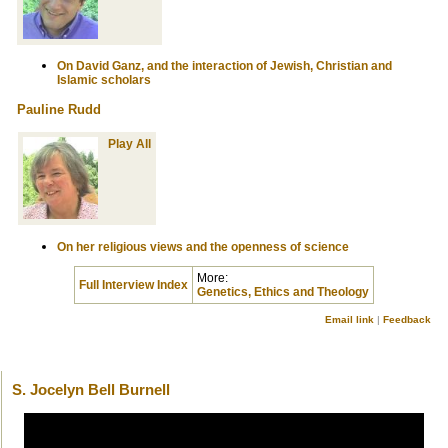
On David Ganz, and the interaction of Jewish, Christian and
Islamic scholars
Pauline Rudd
Play All
On her religious views and the openness of science
More:
Full Interview Index
Genetics, Ethics and Theology
Email link
|
Feedback
S. Jocelyn Bell Burnell