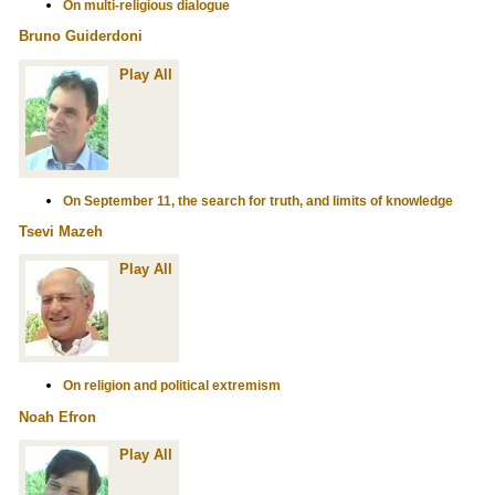
On multi-religious dialogue
Bruno Guiderdoni
Play All
On September 11, the search for truth, and limits of knowledge
Tsevi Mazeh
Play All
On religion and political extremism
Noah Efron
Play All