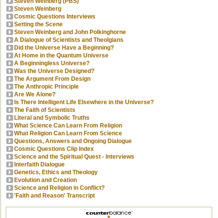
Steven Weinberg (PBS)
Steven Weinberg
Cosmic Questions Interviews
Setting the Scene
Steven Weinberg and John Polkinghorne
A Dialogue of Scientists and Theolgians
Did the Universe Have a Beginning?
At Home in the Quantum Universe
A Beginningless Universe?
Was the Universe Designed?
The Argument From Design
The Anthropic Principle
Are We Alone?
Is There Intelligent Life Elsewhere in the Universe?
The Faith of Scientists
Literal and Symbolic Truths
What Science Can Learn From Religion
What Religion Can Learn From Science
Questions, Answers and Ongoing Dialogue
Cosmic Questions Clip Index
Science and the Spiritual Quest - Interviews
Interfaith Dialogue
Genetics, Ethics and Theology
Evolution and Creation
Science and Religion in Conflict?
'Faith and Reason' Transcript