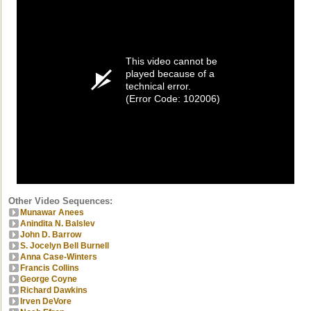
This video cannot be
played because of a
technical error.
(Error Code: 102006)
Other Video Sequences:
Munawar Anees
Anindita N. Balslev
John D. Barrow
S. Jocelyn Bell Burnell
Anna Case-Winters
Francis Collins
George Coyne
Richard Dawkins
Irven DeVore