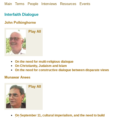
Main
Terms
People
Interviews
Resources
Events
Interfaith Dialogue
John Polkinghorne
Play All
On the need for multi-religious dialogue
On Christianity, Judaism and Islam
On the need for constructive dialogue between disparate views
Munawar Anees
Play All
On September 11, cultural imperialism, and the need to build