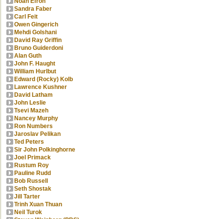
Noah Efron
Sandra Faber
Carl Feit
Owen Gingerich
Mehdi Golshani
David Ray Griffin
Bruno Guiderdoni
Alan Guth
John F. Haught
William Hurlbut
Edward (Rocky) Kolb
Lawrence Kushner
David Latham
John Leslie
Tsevi Mazeh
Nancey Murphy
Ron Numbers
Jaroslav Pelikan
Ted Peters
Sir John Polkinghorne
Joel Primack
Rustum Roy
Pauline Rudd
Bob Russell
Seth Shostak
Jill Tarter
Trinh Xuan Thuan
Neil Turok