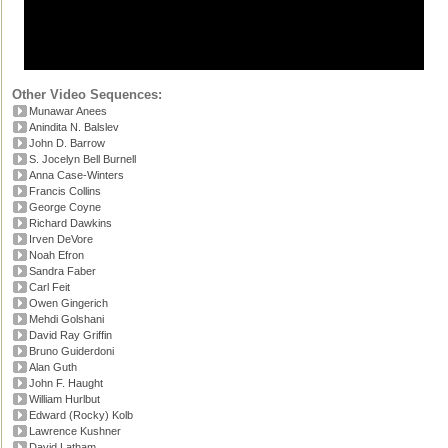
Other Video Sequences:
Munawar Anees
Anindita N. Balslev
John D. Barrow
S. Jocelyn Bell Burnell
Anna Case-Winters
Francis Collins
George Coyne
Richard Dawkins
Irven DeVore
Noah Efron
Sandra Faber
Carl Feit
Owen Gingerich
Mehdi Golshani
David Ray Griffin
Bruno Guiderdoni
Alan Guth
John F. Haught
William Hurlbut
Edward (Rocky) Kolb
Lawrence Kushner
David Latham