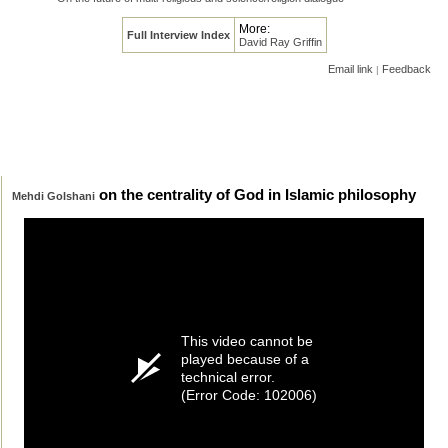
More:
Full Interview Index
David Ray Griffin
Email link
Feedback
|
on the centrality of God in Islamic philosophy
Mehdi Golshani
This video cannot be
played because of a
technical error.
(Error Code: 102006)