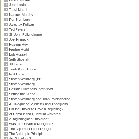
John Leslie
Tsevi Mazeh
Nancey Murphy
Ron Numbers
Jaroslav Pelikan
Ted Peters
Sir John Polkinghorne
Joel Primack
Rustum Roy
Pauline Rudd
Bob Russell
Seth Shostak
Jill Tarter
Trinh Xuan Thuan
Neil Turok
Steven Weinberg (PBS)
Steven Weinberg
Cosmic Questions Interviews
Setting the Scene
Steven Weinberg and John Polkinghorne
A Dialogue of Scientists and Theolgians
Did the Universe Have a Beginning?
At Home in the Quantum Universe
A Beginningless Universe?
Was the Universe Designed?
The Argument From Design
The Anthropic Principle
Are We Alone?