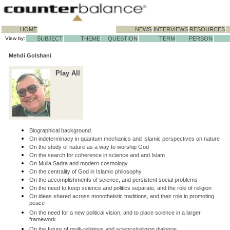
HOME
NEWS
INTERVIEWS
RESOURCES
View by:
SUBJECT
THEME
QUESTION
TERM
PERSON
Mehdi Golshani
Play All
Biographical background
On indeterminacy in quantum mechanics and Islamic perspectives on nature
On the study of nature as a way to worship God
On the search for coherence in science and and Islam
On Mulla Sadra and modern cosmology
On the centrality of God in Islamic philosophy
On the accomplishments of science, and persistent social problems
On the need to keep science and politics separate, and the role of religion
On ideas shared across monotheistic traditions, and their role in promoting
peace
On the need for a new political vision, and to place science in a larger
framework
On the future of multi-religious and science/religion dialogue