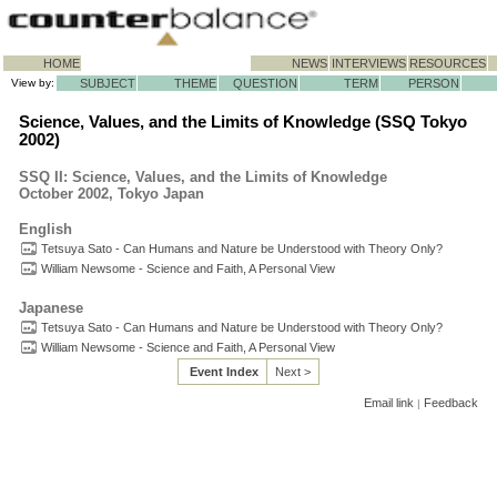
HOME
NEWS
INTERVIEWS
RESOURCES
View by:
SUBJECT
THEME
QUESTION
TERM
PERSON
Science, Values, and the Limits of Knowledge (SSQ Tokyo
2002)
SSQ II: Science, Values, and the Limits of Knowledge
October 2002, Tokyo Japan
English
Tetsuya Sato - Can Humans and Nature be Understood with Theory Only?
William Newsome - Science and Faith, A Personal View
Japanese
Tetsuya Sato - Can Humans and Nature be Understood with Theory Only?
William Newsome - Science and Faith, A Personal View
Event Index
Next >
Email link
Feedback
|