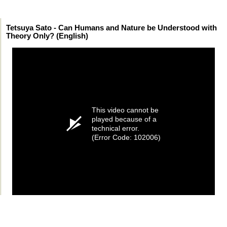
Tetsuya Sato - Can Humans and Nature be Understood with
Theory Only? (English)
This video cannot be
played because of a
technical error.
(Error Code: 102006)
Permissions, credits and ©