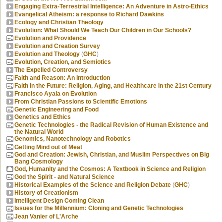
Engaging Extra-Terrestrial Intelligence: An Adventure in Astro-Ethics
Evangelical Atheism: a response to Richard Dawkins
Ecology and Christian Theology
Evolution: What Should We Teach Our Children in Our Schools?
Evolution and Providence
Evolution and Creation Survey
Evolution and Theology
(
GHC
)
Evolution, Creation, and Semiotics
The Expelled Controversy
Faith and Reason: An Introduction
Faith in the Future: Religion, Aging, and Healthcare in the 21st Century
Francisco Ayala on Evolution
From Christian Passions to Scientific Emotions
Genetic Engineering and Food
Genetics and Ethics
Genetic Technologies - the Radical Revision of Human Existence and
the Natural World
Genomics, Nanotechnology and Robotics
Getting Mind out of Meat
God and Creation: Jewish, Christian, and Muslim Perspectives on Big
Bang Cosmology
God, Humanity and the Cosmos: A Textbook in Science and Religion
God the Spirit - and Natural Science
Historical Examples of the Science and Religion Debate
(
GHC
)
History of Creationism
Intelligent Design Coming Clean
Issues for the Millennium: Cloning and Genetic Technologies
Jean Vanier of L'Arche