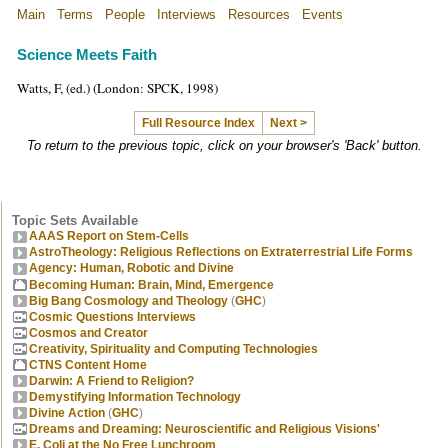
Main
Terms
People
Interviews
Resources
Events
Science Meets Faith
Watts, F, (ed.) (London: SPCK, 1998)
Full Resource Index
Next >
To return to the previous topic, click on your browser's 'Back' button.
Topic Sets Available
AAAS Report on Stem-Cells
AstroTheology: Religious Reflections on Extraterrestrial Life Forms
Agency: Human, Robotic and Divine
Becoming Human: Brain, Mind, Emergence
Big Bang Cosmology and Theology
(
GHC
)
Cosmic Questions Interviews
Cosmos and Creator
Creativity, Spirituality and Computing Technologies
CTNS Content Home
Darwin: A Friend to Religion?
Demystifying Information Technology
Divine Action
(
GHC
)
Dreams and Dreaming: Neuroscientific and Religious Visions'
E. Coli at the No Free Lunchroom