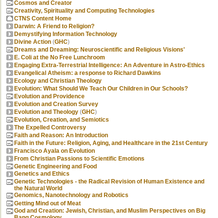
Cosmos and Creator
Creativity, Spirituality and Computing Technologies
CTNS Content Home
Darwin: A Friend to Religion?
Demystifying Information Technology
Divine Action
(
GHC
)
Dreams and Dreaming: Neuroscientific and Religious Visions'
E. Coli at the No Free Lunchroom
Engaging Extra-Terrestrial Intelligence: An Adventure in Astro-Ethics
Evangelical Atheism: a response to Richard Dawkins
Ecology and Christian Theology
Evolution: What Should We Teach Our Children in Our Schools?
Evolution and Providence
Evolution and Creation Survey
Evolution and Theology
(
GHC
)
Evolution, Creation, and Semiotics
The Expelled Controversy
Faith and Reason: An Introduction
Faith in the Future: Religion, Aging, and Healthcare in the 21st Century
Francisco Ayala on Evolution
From Christian Passions to Scientific Emotions
Genetic Engineering and Food
Genetics and Ethics
Genetic Technologies - the Radical Revision of Human Existence and
the Natural World
Genomics, Nanotechnology and Robotics
Getting Mind out of Meat
God and Creation: Jewish, Christian, and Muslim Perspectives on Big
Bang Cosmology