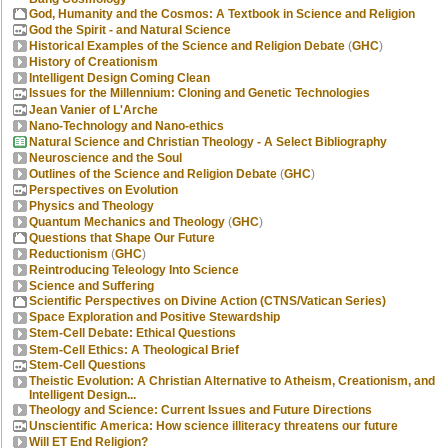
God, Humanity and the Cosmos: A Textbook in Science and Religion
God the Spirit - and Natural Science
Historical Examples of the Science and Religion Debate
(
GHC
)
History of Creationism
Intelligent Design Coming Clean
Issues for the Millennium: Cloning and Genetic Technologies
Jean Vanier of L'Arche
Nano-Technology and Nano-ethics
Natural Science and Christian Theology - A Select Bibliography
Neuroscience and the Soul
Outlines of the Science and Religion Debate
(
GHC
)
Perspectives on Evolution
Physics and Theology
Quantum Mechanics and Theology
(
GHC
)
Questions that Shape Our Future
Reductionism
(
GHC
)
Reintroducing Teleology Into Science
Science and Suffering
Scientific Perspectives on Divine Action (CTNS/Vatican Series)
Space Exploration and Positive Stewardship
Stem-Cell Debate: Ethical Questions
Stem-Cell Ethics: A Theological Brief
Stem-Cell Questions
Theistic Evolution: A Christian Alternative to Atheism, Creationism, and
Intelligent Design...
Theology and Science: Current Issues and Future Directions
Unscientific America: How science illiteracy threatens our future
Will ET End Religion?