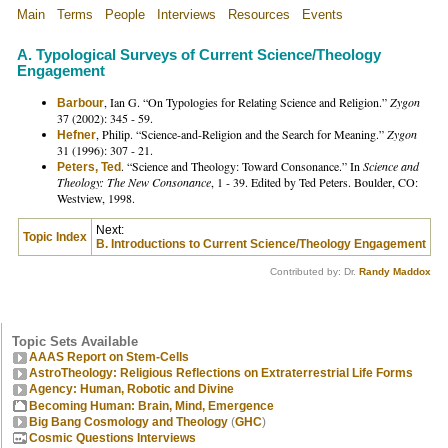
Main
Terms
People
Interviews
Resources
Events
A. Typological Surveys of Current Science/Theology
Engagement
, Ian G. “On Typologies for Relating Science and Religion.”
Zygon
Barbour
37 (2002): 345 - 59.
, Philip. “Science-and-Religion and the Search for Meaning.”
Zygon
Hefner
31 (1996): 307 - 21.
. “Science and Theology: Toward Consonance.” In
Science and
Peters, Ted
Theology: The New Consonance
, 1 - 39. Edited by Ted Peters. Boulder, CO:
Westview, 1998.
Next:
Topic Index
B. Introductions to Current Science/Theology Engagement
Contributed by: Dr.
Randy Maddox
Topic Sets Available
AAAS Report on Stem-Cells
AstroTheology: Religious Reflections on Extraterrestrial Life Forms
Agency: Human, Robotic and Divine
Becoming Human: Brain, Mind, Emergence
Big Bang Cosmology and Theology
(
GHC
)
Cosmic Questions Interviews