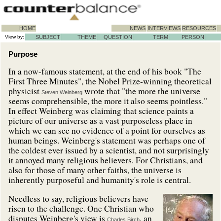
HOME
NEWS
INTERVIEWS
RESOURCES
View by:
SUBJECT
THEME
QUESTION
TERM
PERSON
Purpose
In a now-famous statement, at the end of his book "The
First Three Minutes", the Nobel Prize-winning theoretical
physicist
wrote that "the more the universe
Steven Weinberg
seems comprehensible, the more it also seems pointless."
In effect Weinberg was claiming that science paints a
picture of our universe as a vast purposeless place in
which we can see no evidence of a point for ourselves as
human beings. Weinberg's statement was perhaps one of
the coldest ever issued by a scientist, and not surprisingly
it annoyed many religious believers. For Christians, and
also for those of many other faiths, the universe is
inherently purposeful and humanity's role is central.
Needless to say, religious believers have
risen to the challenge. One Christian who
disputes Weinberg's view is
, an
Charles Birch