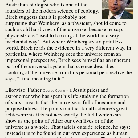
Australian biologist who is one of the
founders of the modern science of ecology.
Birch suggests that it is probably not
surprising that Weinberg, as a physicist, should come to
such a cold hard view of the universe, because he says
physicists are "used to looking at the world in a very
mechanist way". But where Weinberg sees a pointless
world, Birch reads the evidence in a very different way. In
particular, where Weinberg sees the universe from an
impersonal perspective, Birch sees himself as an inherent
part of the universal system that science describes.
Looking at the universe from this personal perspective, he
says, "I find meaning in it."
Likewise, Father
- a Jesuit priest and
George Coyne
astronomer who has spent his life studying the formation
of stars - insists that the universe is full of meaning and
purposefulness. He points out that for all science's great
achievements it is not necessarily the field which can
show us the point of either our own lives or of the
universe as a whole. That task is outside science, he says;
instead it is to be found in our own experience as human