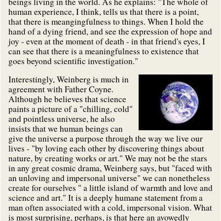
beings living in the world. As he explains: "The whole of
human experience, I think, tells us that there is a point,
that there is meangingfulness to things. When I hold the
hand of a dying friend, and see the expression of hope and
joy - even at the moment of death - in that friend's eyes, I
can see that there is a meaningfulness to existence that
goes beyond scientific investigation."
Interestingly, Weinberg is much in
agreement with Father Coyne.
Although he believes that science
paints a picture of a "chilling, cold"
and pointless universe, he also
insists that we human beings can
give the universe a purpose through the way we live our
lives - "by loving each other by discovering things about
nature, by creating works or art." We may not be the stars
in any great cosmic drama, Weinberg says, but "faced with
an unloving and impersonal universe" we can nonetheless
create for ourselves " a little island of warmth and love and
science and art." It is a deeply humane statement from a
man often associated with a cold, impersonal vision. What
is most surprising, perhaps, is that here an avowedly