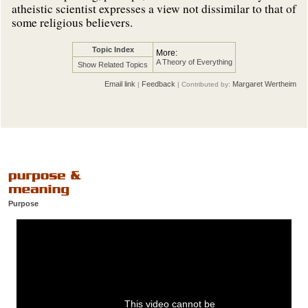
atheistic scientist expresses a view not dissimilar to that of
some religious believers.
Topic Index
More:
A Theory of Everything
Show Related Topics
Email link
Feedback
Margaret Wertheim
|
| Contributed by:
Purpose
This video cannot be