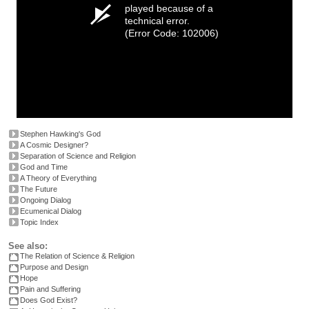
played because of a
technical error.
(Error Code: 102006)
Stephen Hawking's God
A Cosmic Designer?
Separation of Science and Religion
God and Time
A Theory of Everything
The Future
Ongoing Dialog
Ecumenical Dialog
Topic Index
See also:
The Relation of Science & Religion
Purpose and Design
Hope
Pain and Suffering
Does God Exist?