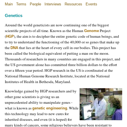
Main
Terms
People
Interviews
Resources
Events
Genetics
Around the world geneticists are now continuing one of the biggest
scientific projects of all time. Known as the Human
Project
Genome
(
), the aim is to decipher the entire genetic code of human beings, and
HGP
to try to understand the functioning of the 40,000 or so genes that make up
the
that lies at the heart of every cell in our bodies. This project has
DNA
been called the biological equivalent of putting a man on the moon.
Thousands of researchers in many countries are engaged in this project, and
the US government alone has committed three billion dollars to the effort
over a fifteen year period. HGP research in the US is coordinated at the
National Human Genome Research Institute, located at the National
Institutes of Health in Bethesda, Maryland.
Knowledge gained by HGP researchers and by
other gene scientists is giving us an
unprecedented ability to manipulate genes -
what is known as
. While
genetic engineering
this technology may lead to new cures for
inherited diseases, and even (it is hoped) for
many kinds of cancers, some religious believers have been resistant to