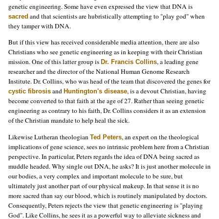
genetic engineering. Some have even expressed the view that DNA is
and that scientists are hubristically attempting to "play god" when
sacred
they tamper with DNA.
But if this view has received considerable media attention, there are also
Christians who see genetic engineering as in keeping with their Christian
mission. One of this latter group is
, a leading gene
Dr. Francis Collins
researcher and the director of the National Human Genome Research
Institute. Dr. Collins, who was head of the team that discovered the genes for
and
, is a devout Christian, having
cystic fibrosis
Huntington's disease
become converted to that faith at the age of 27. Rather than seeing genetic
engineering as contrary to his faith, Dr. Collins considers it as an extension
of the Christian mandate to help heal the sick.
Likewise Lutheran theologian
, an expert on the theological
Ted Peters
implications of gene science, sees no intrinsic problem here from a Christian
perspective. In particular, Peters regards the idea of DNA being sacred as
muddle headed. Why single out DNA, he asks? It is just another molecule in
our bodies, a very complex and important molecule to be sure, but
ultimately just another part of our physical makeup. In that sense it is no
more sacred than say our blood, which is routinely manipulated by doctors.
Consequently, Peters rejects the view that genetic engineering is "playing
God". Like Collins, he sees it as a powerful way to alleviate sickness and