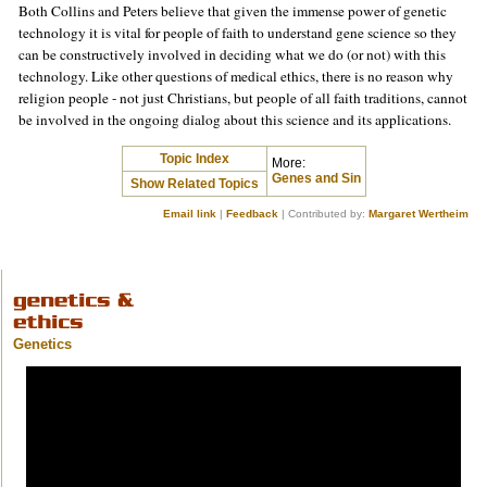
Both Collins and Peters believe that given the immense power of genetic
technology it is vital for people of faith to understand gene science so they
can be constructively involved in deciding what we do (or not) with this
technology. Like other questions of medical ethics, there is no reason why
religion people - not just Christians, but people of all faith traditions, cannot
be involved in the ongoing dialog about this science and its applications.
Topic Index
More:
Genes and Sin
Show Related Topics
Email link
|
Feedback
| Contributed by:
Margaret Wertheim
Genetics