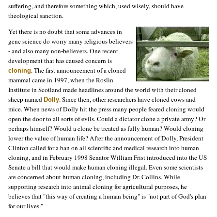
suffering, and therefore something which, used wisely, should have
theological sanction.
Yet there is no doubt that some advances in
gene science do worry many religious believers
- and also many non-believers. One recent
development that has caused concern is
. The first announcement of a cloned
cloning
mammal came in 1997, when the Roslin
Institute in Scotland made headlines around the world with their cloned
sheep named
. Since then, other researchers have cloned cows and
Dolly
mice. When news of Dolly hit the press many people feared cloning would
open the door to all sorts of evils. Could a dictator clone a private army? Or
perhaps himself? Would a clone be treated as fully human? Would cloning
lower the value of human life? After the announcement of Dolly, President
Clinton called for a ban on all scientific and medical research into human
cloning, and in February 1998 Senator William Frist introduced into the US
Senate a bill that would make human cloning illegal. Even some scientists
are concerned about human cloning, including Dr. Collins. While
supporting research into animal cloning for agricultural purposes, he
believes that "this way of creating a human being" is "not part of God's plan
for our lives."