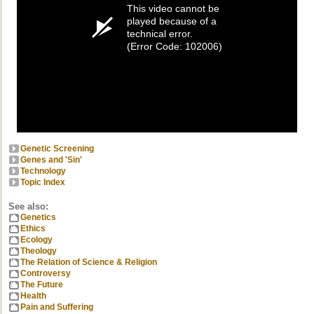
This video cannot be
played because of a
technical error.
(Error Code: 102006)
Genetic Screening
Genes and 'Sin'
Technology
Topic Index
See also:
Genetics
Ethics
Ecology
Theology
The Relation of Science & Religion
Controversy
The Future
Health
Pain and Suffering