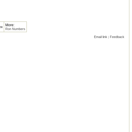
More:
ex
Ron Numbers
Email link
Feedback
|