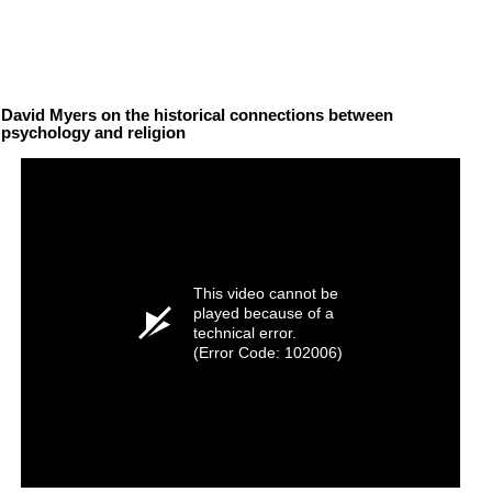
David Myers on the historical connections between
psychology and religion
This video cannot be
played because of a
technical error.
(Error Code: 102006)