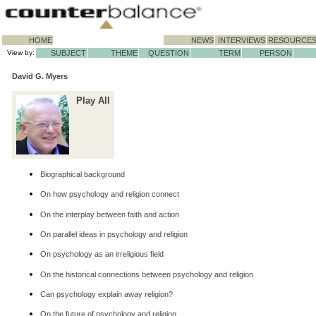
HOME
NEWS
INTERVIEWS
RESOURCE
View by:
SUBJECT
THEME
QUESTION
TERM
PERSON
David G. Myers
Play All
Biographical background
On how psychology and religion connect
On the interplay between faith and action
On parallel ideas in psychology and religion
On psychology as an irreligious field
On the historical connections between psychology and religion
Can psychology explain away religion?
On the future of psychology and religion