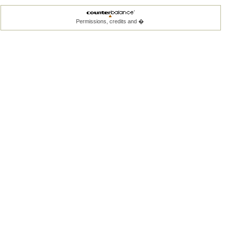
Permissions, credits and �