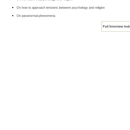
On how to approach tensions between psychology and religion
On paranormal phenomena
Full Interview Ind