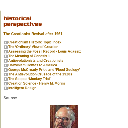
The Creationist Revival after 1961
Creationism History: Topic Index
The ‘Ordinary’ View of Creation
Assessing the Fossil Record - Louis Agassiz
The Meaning of Genesis 1
Antievolutionists and Creationists
Darwinism Comes to America
George McCready Price and ‘Flood Geology’
The Antievolution Crusade of the 1920s
The Scopes ‘Monkey Trial’
Creation Science - Henry M. Morris
Intelligent Design
Source: