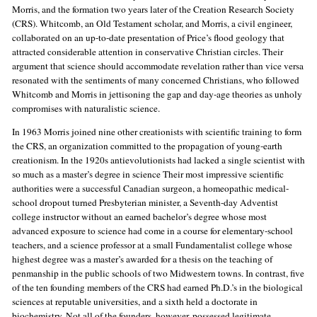
Morris, and the formation two years later of the Creation Research Society
(CRS). Whitcomb, an Old Testament scholar, and Morris, a civil engineer,
collaborated on an up-to-date presentation of Price’s flood geology that
attracted considerable attention in conservative Christian circles. Their
argument that science should accommodate revelation rather than vice versa
resonated with the sentiments of many concerned Christians, who followed
Whitcomb and Morris in jettisoning the gap and day-age theories as unholy
compromises with naturalistic science.
In 1963 Morris joined nine other creationists with scientific training to form
the CRS, an organization committed to the propagation of young-earth
creationism. In the 1920s antievolutionists had lacked a single scientist with
so much as a master’s degree in science Their most impressive scientific
authorities were a successful Canadian surgeon, a homeopathic medical-
school dropout turned Presbyterian minister, a Seventh-day Adventist
college instructor without an earned bachelor’s degree whose most
advanced exposure to science had come in a course for elementary-school
teachers, and a science professor at a small Fundamentalist college whose
highest degree was a master’s awarded for a thesis on the teaching of
penmanship in the public schools of two Midwestern towns. In contrast, five
of the ten founding members of the CRS had earned Ph.D.’s in the biological
sciences at reputable universities, and a sixth held a doctorate in
biochemistry. Not all of the founders, however, possessed legitimate