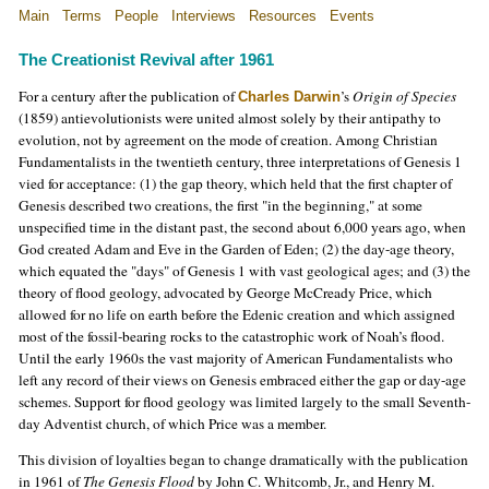
Main
Terms
People
Interviews
Resources
Events
The Creationist Revival after 1961
For a century after the publication of
’s
Origin of Species
Charles Darwin
(1859) antievolutionists were united almost solely by their antipathy to
evolution, not by agreement on the mode of creation. Among Christian
Fundamentalists in the twentieth century, three interpretations of Genesis 1
vied for acceptance: (1) the gap theory, which held that the first chapter of
Genesis described two creations, the first "in the beginning," at some
unspecified time in the distant past, the second about 6,000 years ago, when
God created Adam and Eve in the Garden of Eden; (2) the day-age theory,
which equated the "days" of Genesis 1 with vast geological ages; and (3) the
theory of flood geology, advocated by George McCready Price, which
allowed for no life on earth before the Edenic creation and which assigned
most of the fossil-bearing rocks to the catastrophic work of Noah’s flood.
Until the early 1960s the vast majority of American Fundamentalists who
left any record of their views on Genesis embraced either the gap or day-age
schemes. Support for flood geology was limited largely to the small Seventh-
day Adventist church, of which Price was a member.
This division of loyalties began to change dramatically with the publication
in 1961 of
The Genesis Flood
by John C. Whitcomb, Jr., and Henry M.