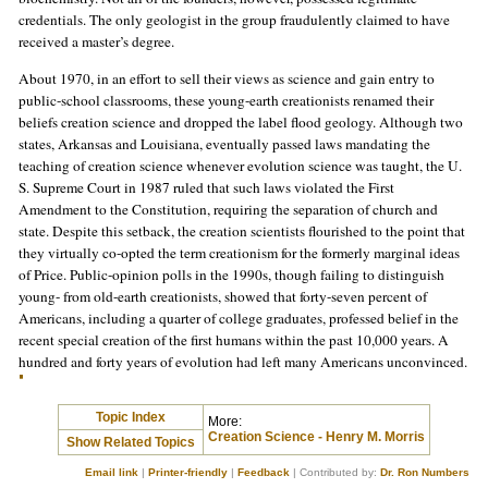
credentials. The only geologist in the group fraudulently claimed to have
received a master’s degree.
About 1970, in an effort to sell their views as science and gain entry to
public-school classrooms, these young-earth creationists renamed their
beliefs creation science and dropped the label flood geology. Although two
states, Arkansas and Louisiana, eventually passed laws mandating the
teaching of creation science whenever evolution science was taught, the U.
S. Supreme Court in 1987 ruled that such laws violated the First
Amendment to the Constitution, requiring the separation of church and
state. Despite this setback, the creation scientists flourished to the point that
they virtually co-opted the term creationism for the formerly marginal ideas
of Price. Public-opinion polls in the 1990s, though failing to distinguish
young- from old-earth creationists, showed that forty-seven percent of
Americans, including a quarter of college graduates, professed belief in the
recent special creation of the first humans within the past 10,000 years. A
hundred and forty years of evolution had left many Americans unconvinced.
Topic Index
More:
Creation Science - Henry M. Morris
Show Related Topics
Email link
|
Printer-friendly
|
Feedback
| Contributed by:
Dr. Ron Numbers