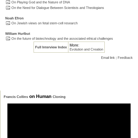
On Playing God and the Nature of DNA
On the Need for Dialogue Between Scientists and Theologians
Noah Efron
On Jewish views on fetal stem-cell research
William Hurlbut
On the future of biotechnology and the associated ethical challenges
More:
Full Interview Index
Evolution and Creation
Email link
Feedback
|
on Human
Francis Collins
Cloning