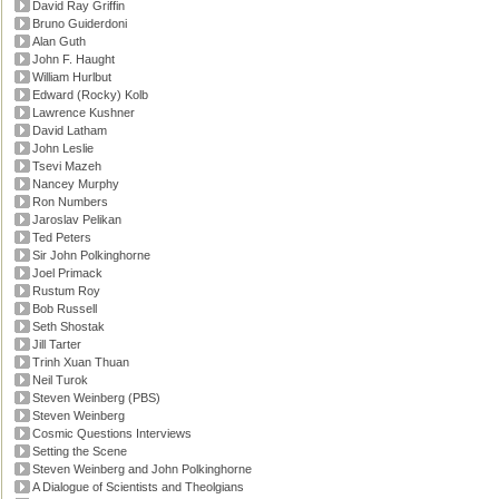
David Ray Griffin
Bruno Guiderdoni
Alan Guth
John F. Haught
William Hurlbut
Edward (Rocky) Kolb
Lawrence Kushner
David Latham
John Leslie
Tsevi Mazeh
Nancey Murphy
Ron Numbers
Jaroslav Pelikan
Ted Peters
Sir John Polkinghorne
Joel Primack
Rustum Roy
Bob Russell
Seth Shostak
Jill Tarter
Trinh Xuan Thuan
Neil Turok
Steven Weinberg (PBS)
Steven Weinberg
Cosmic Questions Interviews
Setting the Scene
Steven Weinberg and John Polkinghorne
A Dialogue of Scientists and Theolgians