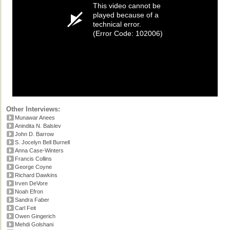
This video cannot be
played because of a
technical error.
(Error Code: 102006)
Other Interviews:
Munawar Anees
Anindita N. Balslev
John D. Barrow
S. Jocelyn Bell Burnell
Anna Case-Winters
Francis Collins
George Coyne
Richard Dawkins
Irven DeVore
Noah Efron
Sandra Faber
Carl Feit
Owen Gingerich
Mehdi Golshani