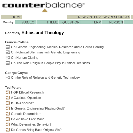
HOME
NEWS
INTERVIEWS
RESOURCES
View by:
SUBJECT
THEME
QUESTION
TERM
PERSON
, Ethics and Theology
Genetics
Francis Collins
On Genetic Engineering, Medical Research and a Call to Healing
On Potential Dilemmas with Genetic Engineering
On Human Cloning
On The Role Religious People Play in Ethical Decisions
George Coyne
On the Role of Religion and Genetic Technology
Ted Peters
HGP Ethical Research
A Cautious Optimism
Is DNA sacred?
Is Genetic Engineering 'Playing God?'
Genetic Determinism
Do we have Free-Will?
What Determines Behavior?
Do Genes Bring Back Original Sin?