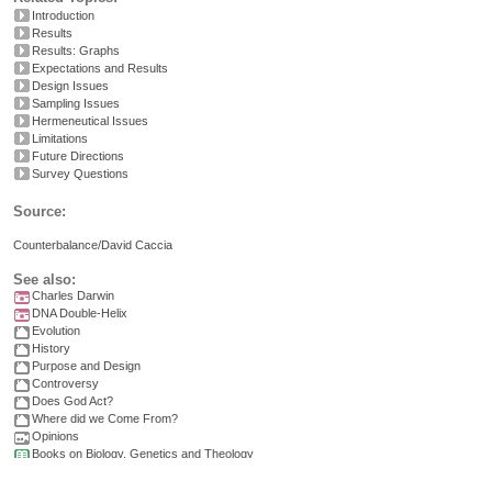
Introduction
Results
Results: Graphs
Expectations and Results
Design Issues
Sampling Issues
Hermeneutical Issues
Limitations
Future Directions
Survey Questions
Source:
Counterbalance/David Caccia
See also:
Charles Darwin
DNA Double-Helix
Evolution
History
Purpose and Design
Controversy
Does God Act?
Where did we Come From?
Opinions
Books on Biology, Genetics and Theology