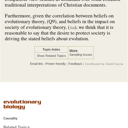
traditional interpretations of Christian documents.
Furthermore, given the correlation between beliefs on
evolutionary theory, (Q9), and beliefs in the impact on
society of evolutionary theory, (
), we think that it is
11a
reasonable to say that the desire to protect society is
driving the stated beliefs about evolution.
Topic Index
More:
Sampling Issues
Show Related Topics
Email link
Printer-friendly
Feedback
|
|
| Contributed by: David Caccia
Causality
Related Topics: