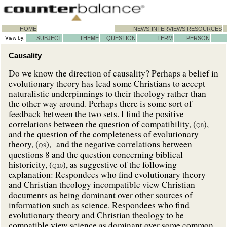
HOME
NEWS
INTERVIEWS
RESOURCES
View by:
SUBJECT
THEME
QUESTION
TERM
PERSON
Causality
Do we know the direction of causality? Perhaps a belief in
evolutionary theory has lead some Christians to accept
naturalistic underpinnings to their theology rather than
the other way around. Perhaps there is some sort of
feedback between the two sets. I find the positive
correlations between the question of compatibility, (
),
Q8
and the question of the completeness of evolutionary
theory, (
), and the negative correlations between
Q9
questions 8 and the question concerning biblical
historicity, (
), as suggestive of the following
Q10
explanation: Respondees who find evolutionary theory
and Christian theology incompatible view Christian
documents as being dominant over other sources of
information such as science. Respondees who find
evolutionary theory and Christian theology to be
compatible view science as dominant over some common