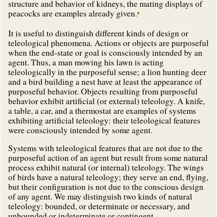
structure and behavior of kidneys, the mating displays of
peacocks are examples already given.
It is useful to distinguish different kinds of design or
teleological phenomena. Actions or objects are purposeful
when the end-state or goal is consciously intended by an
agent. Thus, a man mowing his lawn is acting
teleologically in the purposeful sense; a lion hunting deer
and a bird building a nest have at least the appearance of
purposeful behavior. Objects resulting from purposeful
behavior exhibit artificial (or external) teleology. A knife,
a table, a car, and a thermostat are examples of systems
exhibiting artificial teleology: their teleological features
were consciously intended by some agent.
Systems with teleological features that are not due to the
purposeful action of an agent but result from some natural
process exhibit natural (or internal) teleology. The wings
of birds have a natural teleology; they serve an end, flying,
but their configuration is not due to the conscious design
of any agent. We may distinguish two kinds of natural
teleology: bounded, or determinate or necessary, and
unbounded or indeterminate or contingent.