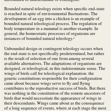
Bounded natural teleology exists when specific end-state
is reached in spite of environmental fluctuations. The
development of an egg into a chicken is an example of
bounded natural teleological process. The regulation of
body temperature in a mammal is another example. In
general, the homeostatic processes of organisms are
instances of bounded natural teleology.
Unbounded design or contingent teleology occurs when
the end-state is not specifically predetermined, but rather
is the result of selection of one from among several
available alternatives. The adaptations of organisms are
designed, or teleological, in this indeterminate sense. The
wings of birds call for teleological explanation: the
genetic constitutions responsible for their configuration
came about because wings serve to fly and flying
contributes to the reproductive success of birds. But there
was nothing in the constitution of the remote ancestors of
birds that would necessitate the appearance of wings in
their descendants. Wings came about as the consequence
of a long sequence of events, where at each stage the most