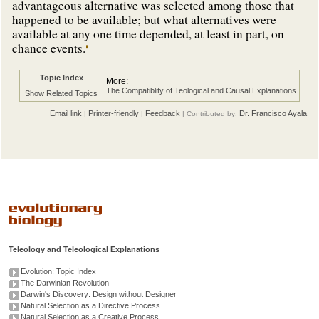
advantageous alternative was selected among those that
happened to be available; but what alternatives were
available at any one time depended, at least in part, on
chance events.
Topic Index
More:
The Compatiblity of Teological and Causal Explanations
Show Related Topics
Email link
Printer-friendly
Feedback
Dr. Francisco Ayala
|
|
| Contributed by:
Teleology and Teleological Explanations
Evolution: Topic Index
The Darwinian Revolution
Darwin's Discovery: Design without Designer
Natural Selection as a Directive Process
Natural Selection as a Creative Process