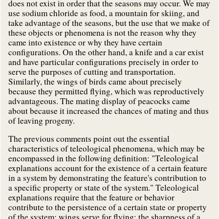
does not exist in order that the seasons may occur. We may
use sodium chloride as food, a mountain for skiing, and
take advantage of the seasons, but the use that we make of
these objects or phenomena is not the reason why they
came into existence or why they have certain
configurations. On the other hand, a knife and a car exist
and have particular configurations precisely in order to
serve the purposes of cutting and transportation.
Similarly, the wings of birds came about precisely
because they permitted flying, which was reproductively
advantageous. The mating display of peacocks came
about because it increased the chances of mating and thus
of leaving progeny.
The previous comments point out the essential
characteristics of teleological phenomena, which may be
encompassed in the following definition: "Teleological
explanations account for the existence of a certain feature
in a system by demonstrating the feature's contribution to
a specific property or state of the system." Teleological
explanations require that the feature or behavior
contribute to the persistence of a certain state or property
of the system: wings serve for flying; the sharpness of a