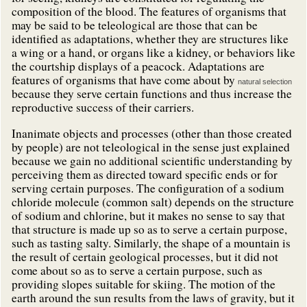
composition of the blood. The features of organisms that
may be said to be teleological are those that can be
identified as adaptations, whether they are structures like
a wing or a hand, or organs like a kidney, or behaviors like
the courtship displays of a peacock. Adaptations are
features of organisms that have come about by
natural selection
because they serve certain functions and thus increase the
reproductive success of their carriers.
Inanimate objects and processes (other than those created
by people) are not teleological in the sense just explained
because we gain no additional scientific understanding by
perceiving them as directed toward specific ends or for
serving certain purposes. The configuration of a sodium
chloride molecule (common salt) depends on the structure
of sodium and chlorine, but it makes no sense to say that
that structure is made up so as to serve a certain purpose,
such as tasting salty. Similarly, the shape of a mountain is
the result of certain geological processes, but it did not
come about so as to serve a certain purpose, such as
providing slopes suitable for skiing. The motion of the
earth around the sun results from the laws of gravity, but it