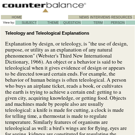
HOME
NEWS
INTERVIEWS
RESOURCES
View by:
SUBJECT
THEME
QUESTION
TERM
PERSON
Teleology and Teleological Explanations
Explanation by design, or teleology, is "the use of design,
purpose, or utility as an explanation of any natural
phenomenon" (Webster's Third New International
Dictionary, 1966). An object or a behavior is said to be
teleological when it gives evidence of design or appears
to be directed toward certain ends. For example, the
behavior of human beings is often teleological. A person
who buys an airplane ticket, reads a book, or cultivates
the earth is trying to achieve a certain end: getting to a
given city, acquiring knowledge, or getting food. Objects
and machines made by people also are usually
teleological: a knife is made for cutting, a clock is made
for telling time, a thermostat is made to regulate
temperature. Similarly features of organisms are
teleological as well: a bird's wings are for flying, eyes are
for seeing, kidneys are constituted for regulating the