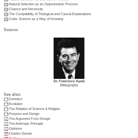
Natural Selection as an Opportunistic Process
Chance and Necessity
The Compatiblity of Teological and Causal Explanations
Coda: Science as a Way of Knowing
Source:
Dr. Francisco Ayala
Bibliography
See also:
Genetics
Evolution
The Relation of Science & Religion
Purpose and Design
The Argument From Design
The Anthropic Principle
Opinions
Charles Darwin