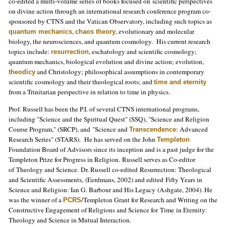
co-edited a multi-volume series of books focused on scientific perspectives
on divine action through an international research conference program co-
sponsored by CTNS and the Vatican Observatory, including such topics as
,
, evolutionary and molecular
quantum mechanics
chaos theory
biology, the neurosciences, and quantum cosmology. His current research
topics include:
, eschatology and scientific cosmology;
resurrection
quantum mechanics, biological evolution and divine action; evolution,
and Christology; philosophical assumptions in contemporary
theodicy
scientific cosmology and their theological roots; and
time and eternity
from a Trinitarian perspective in relation to time in physics.
Prof. Russell has been the P.I. of several CTNS international programs,
including "Science and the Spiritual Quest" (SSQ), "Science and Religion
Course Program," (SRCP), and "Science and
: Advanced
Transcendence
Research Series" (STARS). He has served on the John
Templeton
Foundation Board of Advisors since its inception and is a past judge for the
Templeton Prize for Progress in Religion. Russell serves as Co-editor
of Theology and Science. Dr. Russell co-edited Resurrection: Theological
and Scientific Assessments, (Eerdmans, 2002) and edited Fifty Years in
Science and Religion: Ian G. Barbour and His Legacy (Ashgate, 2004). He
was the winner of a
/Templeton Grant for Research and Writing on the
PCRS
Constructive Engagement of Religions and Science for Time in Eternity:
Theology and Science in Mutual Interaction.