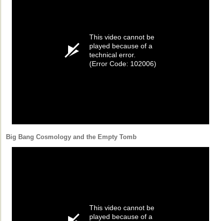
This video cannot be
played because of a
technical error.
(Error Code: 102006)
Big Bang Cosmology and the Empty Tomb
This video cannot be
played because of a