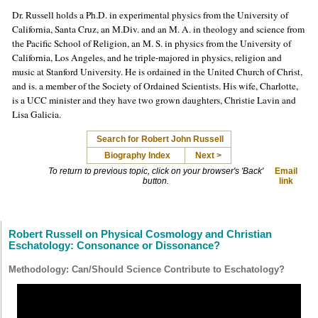
Dr. Russell holds a Ph.D. in experimental physics from the University of
California, Santa Cruz, an M.Div. and an M. A. in theology and science from
the Pacific School of Religion, an M. S. in physics from the University of
California, Los Angeles, and he triple-majored in physics, religion and
music at Stanford University. He is ordained in the United Church of Christ,
and is. a member of the Society of Ordained Scientists. His wife, Charlotte,
is a UCC minister and they have two grown daughters, Christie Lavin and
Lisa Galicia.
Search for Robert John Russell
Biography Index
Next >
To return to previous topic, click on your browser's 'Back'
Email
button.
link
Robert Russell on Physical Cosmology and Christian
Eschatology: Consonance or Dissonance?
Methodology: Can/Should Science Contribute to Eschatology?