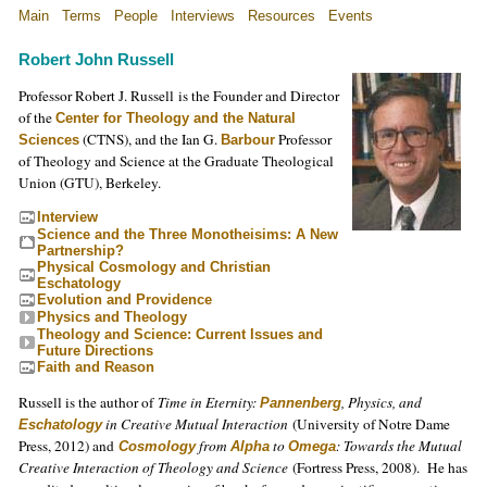
Main
Terms
People
Interviews
Resources
Events
Robert John Russell
Professor Robert J. Russell is the Founder and Director
of the
Center for Theology and the Natural
(CTNS), and the Ian G.
Professor
Sciences
Barbour
of Theology and Science at the Graduate Theological
Union (GTU), Berkeley.
Interview
Science and the Three Monotheisims: A New
Partnership?
Physical Cosmology and Christian
Eschatology
Evolution and Providence
Physics and Theology
Theology and Science: Current Issues and
Future Directions
Faith and Reason
Russell is the author of
Time in Eternity:
, Physics, and
Pannenberg
in Creative Mutual Interaction
(University of Notre Dame
Eschatology
Press, 2012) and
from
to
: Towards the Mutual
Cosmology
Alpha
Omega
Creative Interaction of Theology and Science
(Fortress Press, 2008). He has