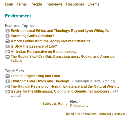
Main
Terms
People
Interviews
Resources
Events
Environment
Featured Topics
Environmental Ethics and Theology: Beyond Lynn White, Jr.
Patenting God’s Creation?
Amory Lovins from the Rocky Mountain Institute
Is DNA the Essence of Life?
An Indian Perspective on Biotechnology
The Rocks Shall Cry Out: Consciousness, Rocks, and American
Indians
Topic Sets
Genetic Engineering and Food...
Environmental Ethics and Theology...
(Randolph & Yunt, 5 topics)
The Radical Revision of Human Existence and the Natural World...
Issues for the Millennium: Cloning and Genetic Technologies...
(44
topics)
Next >
Subjects Home
Philosophy
Email link
|
Feedback
|
Suggest a Subject