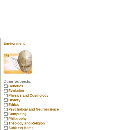
Environment
Other Subjects:
Genetics
Evolution
Physics and Cosmology
History
Ethics
Psychology and Neuroscience
Computing
Philosophy
Theology and Religion
Subjects Home