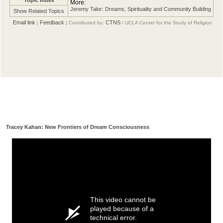
More:
Jeremy Talor: Dreams, Spirituality and Community Building
Show Related Topics
Email link
Feedback
CTNS
|
| Contributed by:
/ UCLA Center for the Study of Religion
Tracey Kahan: New Frontiers of Dream Consciousness
This video cannot be
played because of a
technical error.