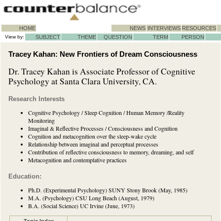
HOME
NEWS
INTERVIEWS
RESOURCES
View by:
SUBJECT
THEME
QUESTION
TERM
PERSON
Tracey Kahan: New Frontiers of Dream Consciousness
Dr. Tracey Kahan is Associate Professor of Cognitive
Psychology at Santa Clara University, CA.
Research Interests
Cognitive Psychology / Sleep Cognition / Human Memory /Reality
Monitoring
Imaginal & Reflective Processes / Consciousness and Cognition
Cognition and metacognition over the sleep-wake cycle
Relationship between imaginal and perceptual processes
Contribution of reflective consciousness to memory, dreaming, and self
Metacognition and contemplative practices
Education:
Ph.D. (Experimental Psychology) SUNY Stony Brook (May, 1985)
M.A. (Psychology) CSU Long Beach (August, 1979)
B.A. (Social Science) UC Irvine (June, 1973)
Topic Index