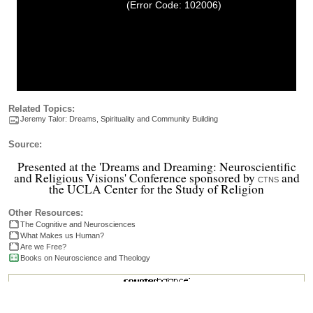
(Error Code: 102006)
Related Topics:
Jeremy Talor: Dreams, Spirituality and Community Building
Source:
Presented at the 'Dreams and Dreaming: Neuroscientific
and Religious Visions' Conference sponsored by
and
CTNS
the UCLA Center for the Study of Religion
Other Resources:
The Cognitive and Neurosciences
What Makes us Human?
Are we Free?
Books on Neuroscience and Theology