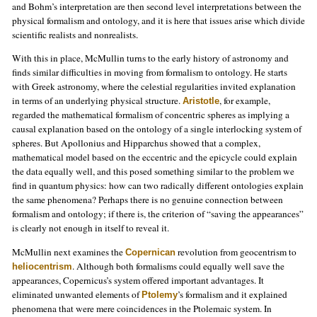
and Bohm’s interpretation are then second level interpretations between the
physical formalism and ontology, and it is here that issues arise which divide
scientific realists and nonrealists.
With this in place, McMullin turns to the early history of astronomy and
finds similar difficulties in moving from formalism to ontology. He starts
with Greek astronomy, where the celestial regularities invited explanation
in terms of an underlying physical structure.
, for example,
Aristotle
regarded the mathematical formalism of concentric spheres as implying a
causal explanation based on the ontology of a single interlocking system of
spheres. But Apollonius and Hipparchus showed that a complex,
mathematical model based on the eccentric and the epicycle could explain
the data equally well, and this posed something similar to the problem we
find in quantum physics: how can two radically different ontologies explain
the same phenomena? Perhaps there is no genuine connection between
formalism and ontology; if there is, the criterion of “saving the appearances”
is clearly not enough in itself to reveal it.
McMullin next examines the
revolution from geocentrism to
Copernican
. Although both formalisms could equally well save the
heliocentrism
appearances, Copernicus’s system offered important advantages. It
eliminated unwanted elements of
’s formalism and it explained
Ptolemy
phenomena that were mere coincidences in the Ptolemaic system. In