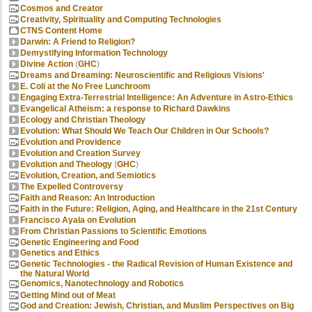
Cosmos and Creator
Creativity, Spirituality and Computing Technologies
CTNS Content Home
Darwin: A Friend to Religion?
Demystifying Information Technology
Divine Action
(
GHC
)
Dreams and Dreaming: Neuroscientific and Religious Visions'
E. Coli at the No Free Lunchroom
Engaging Extra-Terrestrial Intelligence: An Adventure in Astro-Ethics
Evangelical Atheism: a response to Richard Dawkins
Ecology and Christian Theology
Evolution: What Should We Teach Our Children in Our Schools?
Evolution and Providence
Evolution and Creation Survey
Evolution and Theology
(
GHC
)
Evolution, Creation, and Semiotics
The Expelled Controversy
Faith and Reason: An Introduction
Faith in the Future: Religion, Aging, and Healthcare in the 21st Century
Francisco Ayala on Evolution
From Christian Passions to Scientific Emotions
Genetic Engineering and Food
Genetics and Ethics
Genetic Technologies - the Radical Revision of Human Existence and
the Natural World
Genomics, Nanotechnology and Robotics
Getting Mind out of Meat
God and Creation: Jewish, Christian, and Muslim Perspectives on Big