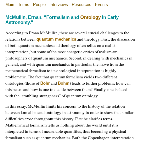
Main
Terms
People
Interviews
Resources
Events
McMullin, Ernan. “Formalism and
Ontology
in Early
Astronomy."
According to Ernan McMullin, there are several crucial challenges to the
relations between
and theology. First, the discussion
quantum mechanics
of both quantum mechanics and theology often relies on a realist
interpretation, but some of the most energetic critics of realism are
philosophers of quantum mechanics. Second, in dealing with mechanics in
general, and with quantum mechanics in particular, the move from the
mathematical formalism to its ontological interpretation is highly
problematic. The fact that quantum formalism yields two different
ontologies (those of
and
) leads to further problems: how can
Bohr
Bohm
this be so, and how is one to decide between them? Finally, one is faced
with the “troubling strangeness” of quantum ontology.
In this essay, McMullin limits his concern to the history of the relation
between formalism and ontology in astronomy in order to show that similar
difficulties arose throughout this history. First he clarifies terms.
Mathematical formalism tells us nothing about the world until it is
interpreted in terms of measurable quantities, thus becoming a physical
formalism such as quantum mechanics. Both the Copenhagen interpretation