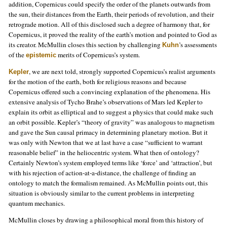
addition, Copernicus could specify the order of the planets outwards from
the sun, their distances from the Earth, their periods of revolution, and their
retrograde motion. All of this disclosed such a degree of harmony that, for
Copernicus, it proved the reality of the earth’s motion and pointed to God as
its creator. McMullin closes this section by challenging
’s assessments
Kuhn
of the
merits of Copernicus’s system.
epistemic
, we are next told, strongly supported Copernicus’s realist arguments
Kepler
for the motion of the earth, both for religious reasons and because
Copernicus offered such a convincing explanation of the phenomena. His
extensive analysis of Tycho Brahe’s observations of Mars led Kepler to
explain its orbit as elliptical and to suggest a physics that could make such
an orbit possible. Kepler’s “theory of gravity” was analogous to magnetism
and gave the Sun causal primacy in determining planetary motion. But it
was only with Newton that we at last have a case “sufficient to warrant
reasonable belief” in the heliocentric system. What then of ontology?
Certainly Newton’s system employed terms like ‘force’ and ‘attraction’, but
with his rejection of action-at-a-distance, the challenge of finding an
ontology to match the formalism remained. As McMullin points out, this
situation is obviously similar to the current problems in interpreting
quantum mechanics.
McMullin closes by drawing a philosophical moral from this history of