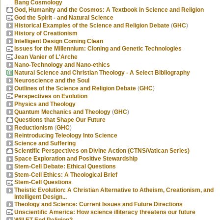
Bang Cosmology
God, Humanity and the Cosmos: A Textbook in Science and Religion
God the Spirit - and Natural Science
Historical Examples of the Science and Religion Debate
(
GHC
)
History of Creationism
Intelligent Design Coming Clean
Issues for the Millennium: Cloning and Genetic Technologies
Jean Vanier of L'Arche
Nano-Technology and Nano-ethics
Natural Science and Christian Theology - A Select Bibliography
Neuroscience and the Soul
Outlines of the Science and Religion Debate
(
GHC
)
Perspectives on Evolution
Physics and Theology
Quantum Mechanics and Theology
(
GHC
)
Questions that Shape Our Future
Reductionism
(
GHC
)
Reintroducing Teleology Into Science
Science and Suffering
Scientific Perspectives on Divine Action (CTNS/Vatican Series)
Space Exploration and Positive Stewardship
Stem-Cell Debate: Ethical Questions
Stem-Cell Ethics: A Theological Brief
Stem-Cell Questions
Theistic Evolution: A Christian Alternative to Atheism, Creationism, and
Intelligent Design...
Theology and Science: Current Issues and Future Directions
Unscientific America: How science illiteracy threatens our future