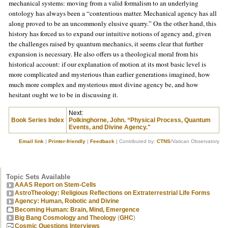
mechanical systems: moving from a valid formalism to an underlying
ontology has always been a “contentious matter. Mechanical agency has all
along proved to be an uncommonly elusive quarry.” On the other hand, this
history has forced us to expand our intuitive notions of agency and, given
the challenges raised by quantum mechanics, it seems clear that further
expansion is necessary. He also offers us a theological moral from his
historical account: if our explanation of motion at its most basic level is
more complicated and mysterious than earlier generations imagined, how
much more complex and mysterious must divine agency be, and how
hesitant ought we to be in discussing it.
Next:
Book Series Index
Polkinghorne, John. “Physical Process, Quantum
Events, and Divine Agency."
Email link
|
Printer-friendly
|
Feedback
| Contributed by:
CTNS
/Vatican Observatory
Topic Sets Available
AAAS Report on Stem-Cells
AstroTheology: Religious Reflections on Extraterrestrial Life Forms
Agency: Human, Robotic and Divine
Becoming Human: Brain, Mind, Emergence
Big Bang Cosmology and Theology
(
GHC
)
Cosmic Questions Interviews