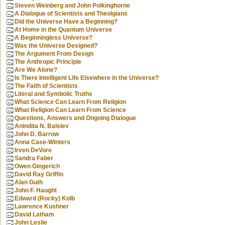
Steven Weinberg and John Polkinghorne
A Dialogue of Scientists and Theolgians
Did the Universe Have a Beginning?
At Home in the Quantum Universe
A Beginningless Universe?
Was the Universe Designed?
The Argument From Design
The Anthropic Principle
Are We Alone?
Is There Intelligent Life Elsewhere in the Universe?
The Faith of Scientists
Literal and Symbolic Truths
What Science Can Learn From Religion
What Religion Can Learn From Science
Questions, Answers and Ongoing Dialogue
Anindita N. Balslev
John D. Barrow
Anna Case-Winters
Irven DeVore
Sandra Faber
Owen Gingerich
David Ray Griffin
Alan Guth
John F. Haught
Edward (Rocky) Kolb
Lawrence Kushner
David Latham
John Leslie