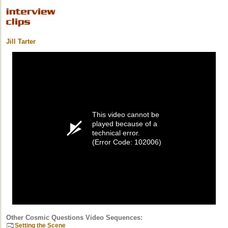
Jill Tarter
This video cannot be
played because of a
technical error.
(Error Code: 102006)
Other Cosmic Questions Video Sequences:
Setting the Scene