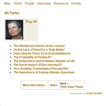
Main
Terms
People
Interviews
Resources
Events
Jill Tarter
Play All
The Wonderous Nature of the Cosmos
On the Lack of Need for a 'Rule Maker'
Searching for Extra-Terrestrial Intelligence
The Probability of Finding ET
The Robustness and Probable Ubiquity of Life
The Social Impact of Discovering ET
On a Growing 'Cosmological Perspective'
The Importance of Asking Ultimate Questions
Next >
More Interviews...
Index
Trinh Xuan Thuan
Contributed by
AAAS DoSER