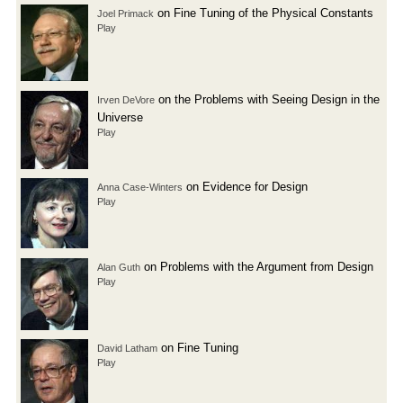
on Fine Tuning of the Physical Constants
Joel Primack
Play
on the Problems with Seeing Design in the
Irven DeVore
Universe
Play
on Evidence for Design
Anna Case-Winters
Play
on Problems with the Argument from Design
Alan Guth
Play
on Fine Tuning
David Latham
Play