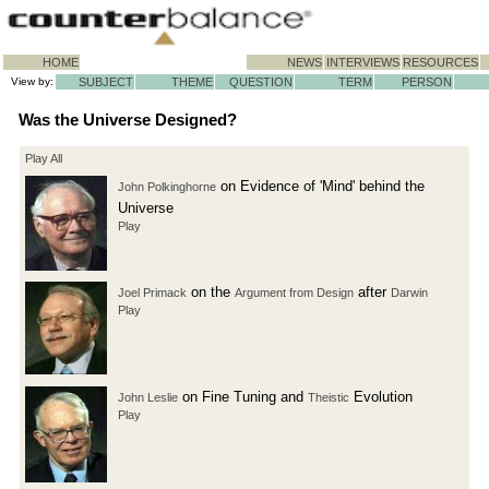
HOME
NEWS
INTERVIEWS
RESOURCES
View by:
SUBJECT
THEME
QUESTION
TERM
PERSON
Was the Universe Designed?
Play All
on Evidence of 'Mind' behind the
John Polkinghorne
Universe
Play
on the
after
Joel Primack
Argument from Design
Darwin
Play
on Fine Tuning and
Evolution
John Leslie
Theistic
Play