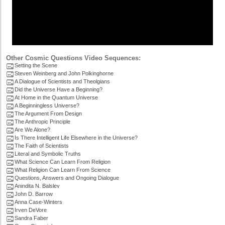
Other Cosmic Questions Video Sequences:
Setting the Scene
Steven Weinberg and John Polkinghorne
A Dialogue of Scientists and Theolgians
Did the Universe Have a Beginning?
At Home in the Quantum Universe
A Beginningless Universe?
The Argument From Design
The Anthropic Principle
Are We Alone?
Is There Intelligent Life Elsewhere in the Universe?
The Faith of Scientists
Literal and Symbolic Truths
What Science Can Learn From Religion
What Religion Can Learn From Science
Questions, Answers and Ongoing Dialogue
Anindita N. Balslev
John D. Barrow
Anna Case-Winters
Irven DeVore
Sandra Faber