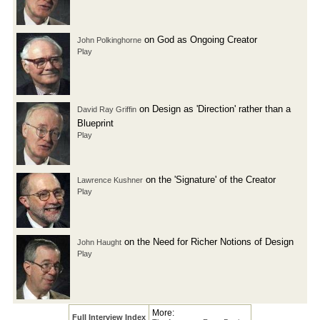
on God as Ongoing Creator
John Polkinghorne
Play
on Design as 'Direction' rather than a
David Ray Griffin
Blueprint
Play
on the 'Signature' of the Creator
Lawrence Kushner
Play
on the Need for Richer Notions of Design
John Haught
Play
More:
Full Interview Index