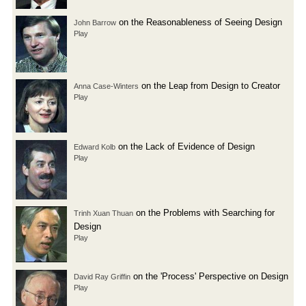
on the Reasonableness of Seeing Design
John Barrow
Play
on the Leap from Design to Creator
Anna Case-Winters
Play
on the Lack of Evidence of Design
Edward Kolb
Play
on the Problems with Searching for
Trinh Xuan Thuan
Design
Play
on the 'Process' Perspective on Design
David Ray Griffin
Play