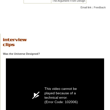
The Argument From Design
Email link
Feedback
|
Was the Universe Designed?
This video cannot be
played because of a
technical error.
(Error Code: 102006)