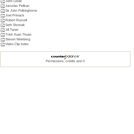
John Leslie
Jaroslav Pelikan
Sir John Polkinghorne
Joel Primack
Robert Russell
Seth Shostak
Jill Tarter
Trinh Xuan Thuan
Steven Weinberg
Video Clip Index
Permissions, credits and ©