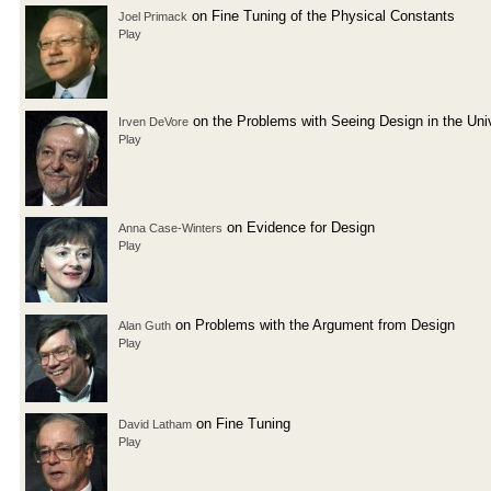
on Fine Tuning of the Physical Constants
Joel Primack
Play
on the Problems with Seeing Design in the Uni
Irven DeVore
Play
on Evidence for Design
Anna Case-Winters
Play
on Problems with the Argument from Design
Alan Guth
Play
on Fine Tuning
David Latham
Play