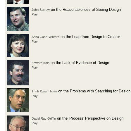
on the Reasonableness of Seeing Design
John Barrow
Play
on the Leap from Design to Creator
Anna Case-Winters
Play
on the Lack of Evidence of Design
Edward Kolb
Play
on the Problems with Searching for Design
Trinh Xuan Thuan
Play
on the 'Process' Perspective on Design
David Ray Griffin
Play