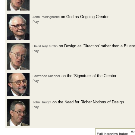
on God as Ongoing Creator
John Polkinghorne
Play
on Design as 'Direction' rather than a Bluepr
David Ray Griffin
Play
on the 'Signature' of the Creator
Lawrence Kushner
Play
on the Need for Richer Notions of Design
John Haught
Play
Mo
Full Interview Index