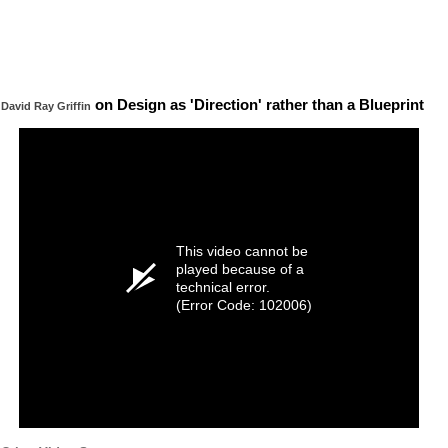
on Design as 'Direction' rather than a Blueprint
David Ray Griffin
This video cannot be
played because of a
technical error.
(Error Code: 102006)