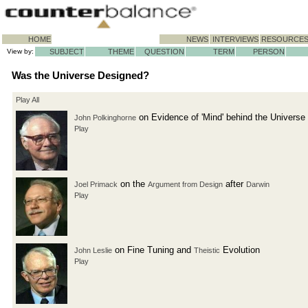
HOME
NEWS
INTERVIEWS
RESOURCE
View by:
SUBJECT
THEME
QUESTION
TERM
PERSON
Was the Universe Designed?
Play All
on Evidence of 'Mind' behind the Universe
John Polkinghorne
Play
on the
after
Joel Primack
Argument from Design
Darwin
Play
on Fine Tuning and
Evolution
John Leslie
Theistic
Play