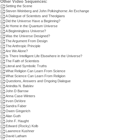
Other Video Sequences:
Setting the Scene
Steven Weinberg and John Polkinghorne: An Exchange
A Dialogue of Scientists and Theolgians
Did the Universe Have a Beginning?
At Home in the Quantum Universe
A Beginningless Universe?
Was the Universe Designed?
The Argument From Design
The Anthropic Principle
Are We Alone?
Is There Intelligent Life Elsewhere in the Universe?
The Faith of Scientists
Literal and Symbolic Truths
What Religion Can Learn From Science
What Science Can Learn From Religion
Questions, Answers and Ongoing Dialogue
Anindita N. Balslev
John D Barrow
Anna Case-Winters
Irven DeVore
Sandra Faber
Owen Gingerich
Alan Guth
John F. Haught
Edward (Rocky) Kolb
Lawrence Kushner
David Latham