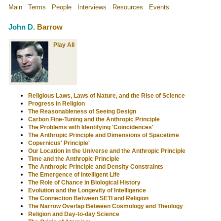
Main
Terms
People
Interviews
Resources
Events
John D.
Barrow
Play All
Religious Laws, Laws of Nature, and the Rise of Science
Progress in Religion
The Reasonableness of Seeing Design
Carbon Fine-Tuning and the Anthropic Principle
The Problems with Identifying 'Coincidences'
The Anthropic Principle and Dimensions of Spacetime
Copernicus' Principle'
Our Location in the Universe and the Anthropic Principle
Time and the Anthropic Principle
The Anthropic Principle and Density Constraints
The Emergence of Intelligent Life
The Role of Chance in Biological History
Evolution and the Longevity of Intelligence
The Connection Between SETI and Religion
The Narrow Overlap Between Cosmology and Theology
Religion and Day-to-day Science