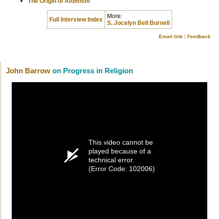
The Origin of Atomism
More:
Full Interview Index
S. Jocelyn Bell Burnell
Email link
|
Feedback
John Barrow
on Progress in Religion
This video cannot be
played because of a
technical error.
(Error Code: 102006)