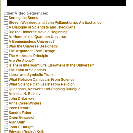
Other Video Sequences:
Setting the Scene
Steven Weinberg and John Polkinghorne: An Exchange
A Dialogue of Scientists and Theolgians
Did the Universe Have a Beginning?
At Home in the Quantum Universe
A Beginningless Universe?
Was the Universe Designed?
The Argument From Design
The Anthropic Principle
Are We Alone?
Is There Intelligent Life Elsewhere in the Universe?
The Faith of Scientists
Literal and Symbolic Truths
What Religion Can Learn From Science
What Science Can Learn From Religion
Questions, Answers and Ongoing Dialogue
Anindita N. Balslev
John D Barrow
Anna Case-Winters
Irven DeVore
Sandra Faber
Owen Gingerich
Alan Guth
John F. Haught
Edward (Rocky) Kolb