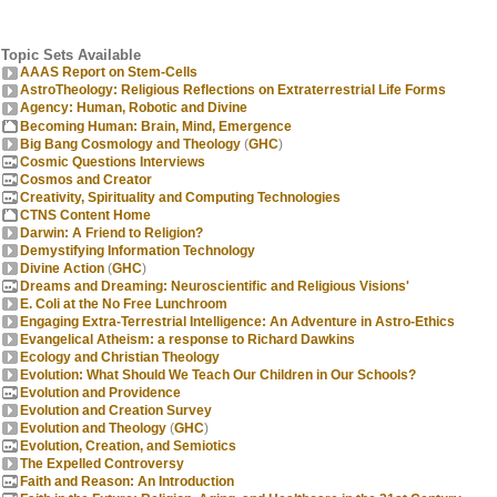
Topic Sets Available
AAAS Report on Stem-Cells
AstroTheology: Religious Reflections on Extraterrestrial Life Forms
Agency: Human, Robotic and Divine
Becoming Human: Brain, Mind, Emergence
Big Bang Cosmology and Theology
(
GHC
)
Cosmic Questions Interviews
Cosmos and Creator
Creativity, Spirituality and Computing Technologies
CTNS Content Home
Darwin: A Friend to Religion?
Demystifying Information Technology
Divine Action
(
GHC
)
Dreams and Dreaming: Neuroscientific and Religious Visions'
E. Coli at the No Free Lunchroom
Engaging Extra-Terrestrial Intelligence: An Adventure in Astro-Ethics
Evangelical Atheism: a response to Richard Dawkins
Ecology and Christian Theology
Evolution: What Should We Teach Our Children in Our Schools?
Evolution and Providence
Evolution and Creation Survey
Evolution and Theology
(
GHC
)
Evolution, Creation, and Semiotics
The Expelled Controversy
Faith and Reason: An Introduction