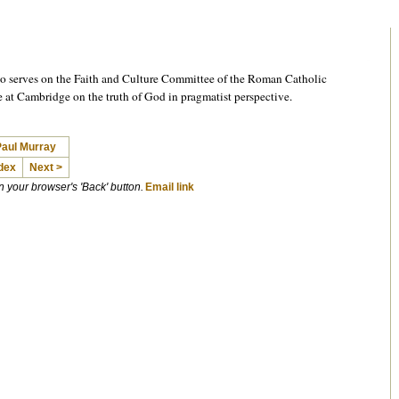
o serves on the Faith and Culture Committee of the Roman Catholic
e at Cambridge on the truth of God in pragmatist perspective.
Paul Murray
dex
Next >
on your browser's 'Back' button.
Email link