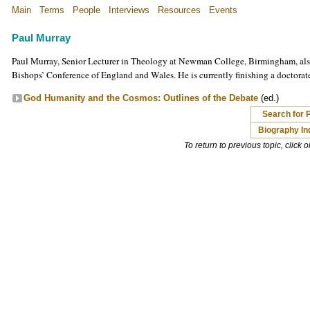
Main
Terms
People
Interviews
Resources
Events
Paul Murray
Paul Murray, Senior Lecturer in Theology at Newman College, Birmingham, als
Bishops’ Conference of England and Wales. He is currently finishing a doctorat
God Humanity and the Cosmos: Outlines of the Debate
(ed.)
Search for 
Biography In
To return to previous topic, click 