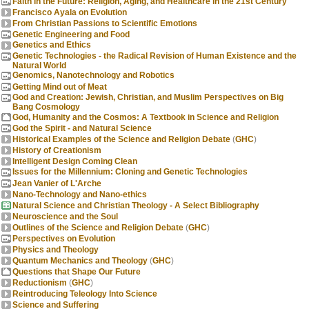
Faith in the Future: Religion, Aging, and Healthcare in the 21st Century
Francisco Ayala on Evolution
From Christian Passions to Scientific Emotions
Genetic Engineering and Food
Genetics and Ethics
Genetic Technologies - the Radical Revision of Human Existence and the
Natural World
Genomics, Nanotechnology and Robotics
Getting Mind out of Meat
God and Creation: Jewish, Christian, and Muslim Perspectives on Big
Bang Cosmology
God, Humanity and the Cosmos: A Textbook in Science and Religion
God the Spirit - and Natural Science
Historical Examples of the Science and Religion Debate
(
GHC
)
History of Creationism
Intelligent Design Coming Clean
Issues for the Millennium: Cloning and Genetic Technologies
Jean Vanier of L'Arche
Nano-Technology and Nano-ethics
Natural Science and Christian Theology - A Select Bibliography
Neuroscience and the Soul
Outlines of the Science and Religion Debate
(
GHC
)
Perspectives on Evolution
Physics and Theology
Quantum Mechanics and Theology
(
GHC
)
Questions that Shape Our Future
Reductionism
(
GHC
)
Reintroducing Teleology Into Science
Science and Suffering