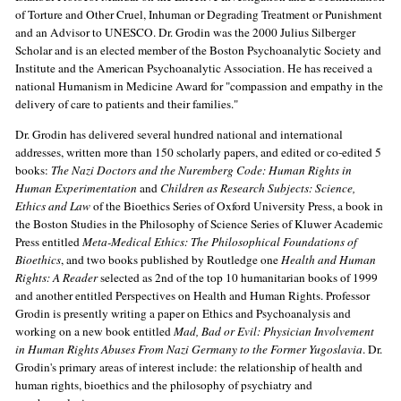
of Torture and Other Cruel, Inhuman or Degrading Treatment or Punishment
and an Advisor to UNESCO. Dr. Grodin was the 2000 Julius Silberger
Scholar and is an elected member of the Boston Psychoanalytic Society and
Institute and the American Psychoanalytic Association. He has received a
national Humanism in Medicine Award for "compassion and empathy in the
delivery of care to patients and their families."
Dr. Grodin has delivered several hundred national and international
addresses, written more than 150 scholarly papers, and edited or co-edited 5
books:
The Nazi Doctors and the Nuremberg Code: Human Rights in
Human Experimentation
and
Children as Research Subjects: Science,
Ethics and Law
of the Bioethics Series of Oxford University Press, a book in
the Boston Studies in the Philosophy of Science Series of Kluwer Academic
Press entitled
Meta-Medical Ethics: The Philosophical Foundations of
Bioethics
, and two books published by Routledge one
Health and Human
Rights: A Reader
selected as 2nd of the top 10 humanitarian books of 1999
and another entitled Perspectives on Health and Human Rights. Professor
Grodin is presently writing a paper on Ethics and Psychoanalysis and
working on a new book entitled
Mad, Bad or Evil: Physician Involvement
in Human Rights Abuses From Nazi Germany to the Former Yugoslavia
. Dr.
Grodin's primary areas of interest include: the relationship of health and
human rights, bioethics and the philosophy of psychiatry and