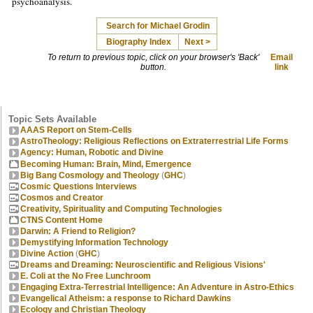
psychoanalysis.
Search for Michael Grodin
Biography Index
Next >
To return to previous topic, click on your browser's 'Back'
Email
button.
link
Topic Sets Available
AAAS Report on Stem-Cells
AstroTheology: Religious Reflections on Extraterrestrial Life Forms
Agency: Human, Robotic and Divine
Becoming Human: Brain, Mind, Emergence
Big Bang Cosmology and Theology
(
GHC
)
Cosmic Questions Interviews
Cosmos and Creator
Creativity, Spirituality and Computing Technologies
CTNS Content Home
Darwin: A Friend to Religion?
Demystifying Information Technology
Divine Action
(
GHC
)
Dreams and Dreaming: Neuroscientific and Religious Visions'
E. Coli at the No Free Lunchroom
Engaging Extra-Terrestrial Intelligence: An Adventure in Astro-Ethics
Evangelical Atheism: a response to Richard Dawkins
Ecology and Christian Theology