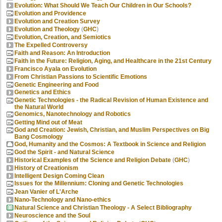
Evolution: What Should We Teach Our Children in Our Schools?
Evolution and Providence
Evolution and Creation Survey
Evolution and Theology
(
GHC
)
Evolution, Creation, and Semiotics
The Expelled Controversy
Faith and Reason: An Introduction
Faith in the Future: Religion, Aging, and Healthcare in the 21st Century
Francisco Ayala on Evolution
From Christian Passions to Scientific Emotions
Genetic Engineering and Food
Genetics and Ethics
Genetic Technologies - the Radical Revision of Human Existence and
the Natural World
Genomics, Nanotechnology and Robotics
Getting Mind out of Meat
God and Creation: Jewish, Christian, and Muslim Perspectives on Big
Bang Cosmology
God, Humanity and the Cosmos: A Textbook in Science and Religion
God the Spirit - and Natural Science
Historical Examples of the Science and Religion Debate
(
GHC
)
History of Creationism
Intelligent Design Coming Clean
Issues for the Millennium: Cloning and Genetic Technologies
Jean Vanier of L'Arche
Nano-Technology and Nano-ethics
Natural Science and Christian Theology - A Select Bibliography
Neuroscience and the Soul