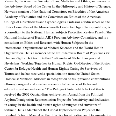
Research, the American Society of Law, Medicine and Ethics, and serves on
the Advisory Board of the Center for the Philosophy and History of Science.
He was a member of the National Committee on Bioethics of the American
Academy of Pediatrics and the Committee on Ethics of the American
College of Obstetricians and Gynecologists. Professor Grodin serves on the
Ethics Committee of the Massachusetts Center for Organ Transplantation, is
a consultant to the National Human Subjects Protection Review Panel of the
National Institutes of Health AIDS Program Advisory Committee, and is a
consultant on Ethics and Research with Human Subjects for the
International Organizations of Medical Sciences and the World Health
Organization. He is a member of the Ethics Review Board of Physicians for
Human Rights. Dr. Grodin is the Co-Founder of Global Lawyers and
Physicians: Working Together for Human Rights, Co-Director of the Boston
Center for Refugee Health and Human Rights: Caring for Survivors of
Torture and he has received a special citation from the United States
Holocaust Memorial Museum in recognition of his "profound contributions
- through original and creative research - to the cause of Holocaust
education and remembrance." The Refugee Center which he Co-Directs
received the 2002 Outstanding Achievement Award from the Political
Asylum/Immigration Representation Project for "sensitivity and dedication
in caring for the health and human rights of refugees and survivors of
torture." He is a Member of the Global Implementation Project of the
Istanbul Protocol Manual on the Effective Investigation and Documentation