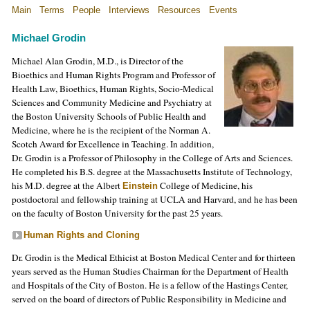
Main
Terms
People
Interviews
Resources
Events
Michael Grodin
Michael Alan Grodin, M.D., is Director of the
Bioethics and Human Rights Program and Professor of
Health Law, Bioethics, Human Rights, Socio-Medical
Sciences and Community Medicine and Psychiatry at
the Boston University Schools of Public Health and
Medicine, where he is the recipient of the Norman A.
Scotch Award for Excellence in Teaching. In addition,
Dr. Grodin is a Professor of Philosophy in the College of Arts and Sciences.
He completed his B.S. degree at the Massachusetts Institute of Technology,
his M.D. degree at the Albert
College of Medicine, his
Einstein
postdoctoral and fellowship training at UCLA and Harvard, and he has been
on the faculty of Boston University for the past 25 years.
Human Rights and Cloning
Dr. Grodin is the Medical Ethicist at Boston Medical Center and for thirteen
years served as the Human Studies Chairman for the Department of Health
and Hospitals of the City of Boston. He is a fellow of the Hastings Center,
served on the board of directors of Public Responsibility in Medicine and