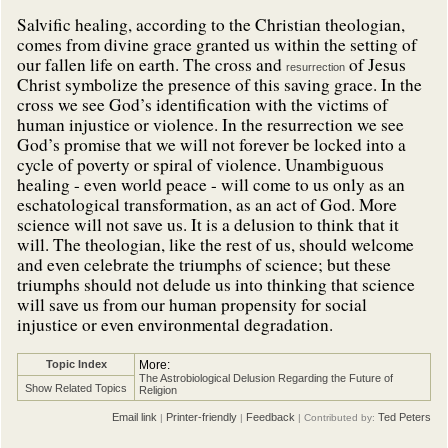
Salvific healing, according to the Christian theologian,
comes from divine grace granted us within the setting of
our fallen life on earth. The cross and
of Jesus
resurrection
Christ symbolize the presence of this saving grace. In the
cross we see God’s identification with the victims of
human injustice or violence. In the resurrection we see
God’s promise that we will not forever be locked into a
cycle of poverty or spiral of violence. Unambiguous
healing - even world peace - will come to us only as an
eschatological transformation, as an act of God. More
science will not save us. It is a delusion to think that it
will. The theologian, like the rest of us, should welcome
and even celebrate the triumphs of science; but these
triumphs should not delude us into thinking that science
will save us from our human propensity for social
injustice or even environmental degradation.
Topic Index
More:
The Astrobiological Delusion Regarding the Future of
Show Related Topics
Religion
Email link
Printer-friendly
Feedback
Ted Peters
|
|
| Contributed by: