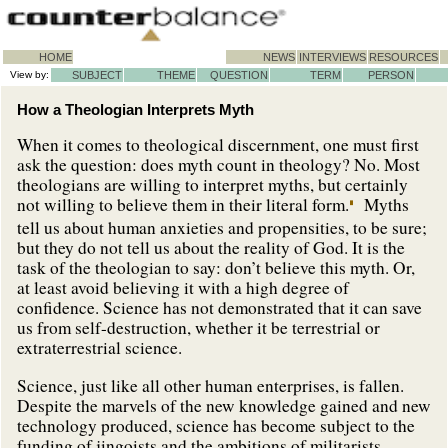
HOME
NEWS
INTERVIEWS
RESOURCES
View by:
SUBJECT
THEME
QUESTION
TERM
PERSON
How a Theologian Interprets Myth
When it comes to theological discernment, one must first
ask the question: does myth count in theology? No. Most
theologians are willing to interpret myths, but certainly
not willing to believe them in their literal form.
Myths
tell us about human anxieties and propensities, to be sure;
but they do not tell us about the reality of God. It is the
task of the theologian to say: don’t believe this myth. Or,
at least avoid believing it with a high degree of
confidence. Science has not demonstrated that it can save
us from self-destruction, whether it be terrestrial or
extraterrestrial science.
Science, just like all other human enterprises, is fallen.
Despite the marvels of the new knowledge gained and new
technology produced, science has become subject to the
funding of jingoists and the ambitions of militarists.