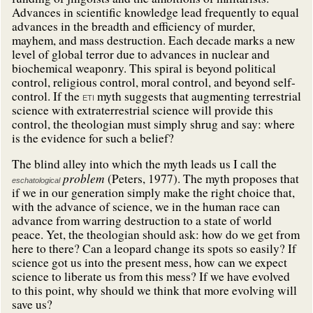
Advances in scientific knowledge lead frequently to equal
advances in the breadth and efficiency of murder,
mayhem, and mass destruction. Each decade marks a new
level of global terror due to advances in nuclear and
biochemical weaponry. This spiral is beyond political
control, religious control, moral control, and beyond self-
control. If the
myth suggests that augmenting terrestrial
ETI
science with extraterrestrial science will provide this
control, the theologian must simply shrug and say: where
is the evidence for such a belief?
The blind alley into which the myth leads us I call the
problem
(Peters, 1977). The myth proposes that
eschatological
if we in our generation simply make the right choice that,
with the advance of science, we in the human race can
advance from warring destruction to a state of world
peace. Yet, the theologian should ask: how do we get from
here to there? Can a leopard change its spots so easily? If
science got us into the present mess, how can we expect
science to liberate us from this mess? If we have evolved
to this point, why should we think that more evolving will
save us?