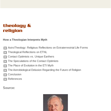
How a Theologian Interprets Myth
AstroTheology: Religious Reflections on Extraterrestrial Life Forms
Theological Reflections on ETNL
Contact Optimists vs. Unique Earthers
The Speculations of the Contact Optimists
The Place of Evolution in the ETI Myth
The Astrobiological Delusion Regarding the Future of Religion
Conclusion
References
Source: