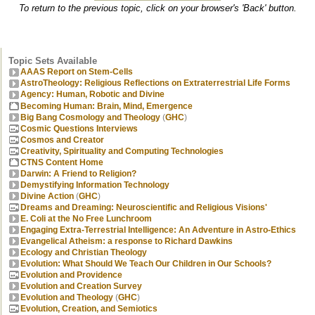
To return to the previous topic, click on your browser's 'Back' button.
Topic Sets Available
AAAS Report on Stem-Cells
AstroTheology: Religious Reflections on Extraterrestrial Life Forms
Agency: Human, Robotic and Divine
Becoming Human: Brain, Mind, Emergence
Big Bang Cosmology and Theology
(
GHC
)
Cosmic Questions Interviews
Cosmos and Creator
Creativity, Spirituality and Computing Technologies
CTNS Content Home
Darwin: A Friend to Religion?
Demystifying Information Technology
Divine Action
(
GHC
)
Dreams and Dreaming: Neuroscientific and Religious Visions'
E. Coli at the No Free Lunchroom
Engaging Extra-Terrestrial Intelligence: An Adventure in Astro-Ethics
Evangelical Atheism: a response to Richard Dawkins
Ecology and Christian Theology
Evolution: What Should We Teach Our Children in Our Schools?
Evolution and Providence
Evolution and Creation Survey
Evolution and Theology
(
GHC
)
Evolution, Creation, and Semiotics