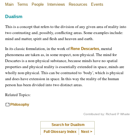
Main
Terms
People
Interviews
Resources
Events
Dualism
This is a concept that refers to the division of any given area of reality into
two contrasting and, possibly, conflicting areas. Some examples include:
mind and matter, spirit and flesh and heaven and earth.
In its classic formulation, in the work of
, mental
Rene Descartes
phenomena are taken as, in some respect, non-physical. The mind for
Descartes is a non-physical substance, because minds have no spatial
properties and physical reality is essentially extended in space, minds are
wholly non-physical. This can be contrasted to ‘body’, which is physical
and does have extension in space. In this way the reality of the human
person has been divided into two distinct areas.
Related Topics:
Philosophy
Contributed by: Richard P Whaite
Search for Dualism
Full Glossary Index
Next >