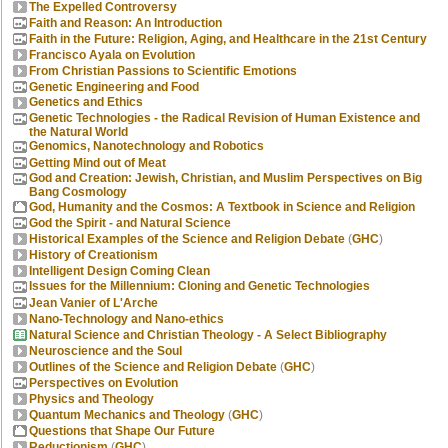
The Expelled Controversy
Faith and Reason: An Introduction
Faith in the Future: Religion, Aging, and Healthcare in the 21st Century
Francisco Ayala on Evolution
From Christian Passions to Scientific Emotions
Genetic Engineering and Food
Genetics and Ethics
Genetic Technologies - the Radical Revision of Human Existence and
the Natural World
Genomics, Nanotechnology and Robotics
Getting Mind out of Meat
God and Creation: Jewish, Christian, and Muslim Perspectives on Big
Bang Cosmology
God, Humanity and the Cosmos: A Textbook in Science and Religion
God the Spirit - and Natural Science
Historical Examples of the Science and Religion Debate
(
GHC
)
History of Creationism
Intelligent Design Coming Clean
Issues for the Millennium: Cloning and Genetic Technologies
Jean Vanier of L'Arche
Nano-Technology and Nano-ethics
Natural Science and Christian Theology - A Select Bibliography
Neuroscience and the Soul
Outlines of the Science and Religion Debate
(
GHC
)
Perspectives on Evolution
Physics and Theology
Quantum Mechanics and Theology
(
GHC
)
Questions that Shape Our Future
Reductionism
(
GHC
)