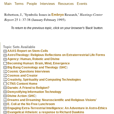
Main
Terms
People
Interviews
Resources
Events
Robertson, J., "Symbolic Issues in
Research,"
Hastings Center
Embryo
Report
25 1: 37-38 (January-February 1995).
To return to the previous topic, click on your browser's 'Back' button.
Topic Sets Available
AAAS Report on Stem-Cells
AstroTheology: Religious Reflections on Extraterrestrial Life Forms
Agency: Human, Robotic and Divine
Becoming Human: Brain, Mind, Emergence
Big Bang Cosmology and Theology
(
GHC
)
Cosmic Questions Interviews
Cosmos and Creator
Creativity, Spirituality and Computing Technologies
CTNS Content Home
Darwin: A Friend to Religion?
Demystifying Information Technology
Divine Action
(
GHC
)
Dreams and Dreaming: Neuroscientific and Religious Visions'
E. Coli at the No Free Lunchroom
Engaging Extra-Terrestrial Intelligence: An Adventure in Astro-Ethics
Evangelical Atheism: a response to Richard Dawkins