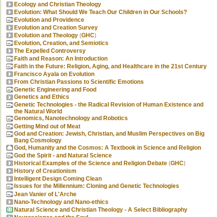
Ecology and Christian Theology
Evolution: What Should We Teach Our Children in Our Schools?
Evolution and Providence
Evolution and Creation Survey
Evolution and Theology
(
GHC
)
Evolution, Creation, and Semiotics
The Expelled Controversy
Faith and Reason: An Introduction
Faith in the Future: Religion, Aging, and Healthcare in the 21st Century
Francisco Ayala on Evolution
From Christian Passions to Scientific Emotions
Genetic Engineering and Food
Genetics and Ethics
Genetic Technologies - the Radical Revision of Human Existence and
the Natural World
Genomics, Nanotechnology and Robotics
Getting Mind out of Meat
God and Creation: Jewish, Christian, and Muslim Perspectives on Big
Bang Cosmology
God, Humanity and the Cosmos: A Textbook in Science and Religion
God the Spirit - and Natural Science
Historical Examples of the Science and Religion Debate
(
GHC
)
History of Creationism
Intelligent Design Coming Clean
Issues for the Millennium: Cloning and Genetic Technologies
Jean Vanier of L'Arche
Nano-Technology and Nano-ethics
Natural Science and Christian Theology - A Select Bibliography