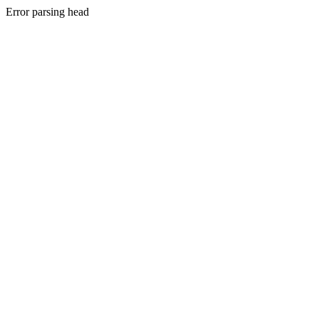
Error parsing head