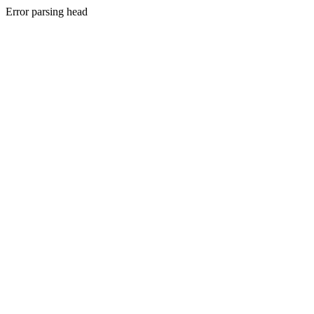
Error parsing head