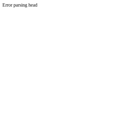
Error parsing head