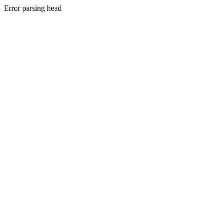
Error parsing head