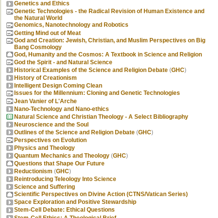
Genetics and Ethics
Genetic Technologies - the Radical Revision of Human Existence and
the Natural World
Genomics, Nanotechnology and Robotics
Getting Mind out of Meat
God and Creation: Jewish, Christian, and Muslim Perspectives on Big
Bang Cosmology
God, Humanity and the Cosmos: A Textbook in Science and Religion
God the Spirit - and Natural Science
Historical Examples of the Science and Religion Debate
(
GHC
)
History of Creationism
Intelligent Design Coming Clean
Issues for the Millennium: Cloning and Genetic Technologies
Jean Vanier of L'Arche
Nano-Technology and Nano-ethics
Natural Science and Christian Theology - A Select Bibliography
Neuroscience and the Soul
Outlines of the Science and Religion Debate
(
GHC
)
Perspectives on Evolution
Physics and Theology
Quantum Mechanics and Theology
(
GHC
)
Questions that Shape Our Future
Reductionism
(
GHC
)
Reintroducing Teleology Into Science
Science and Suffering
Scientific Perspectives on Divine Action (CTNS/Vatican Series)
Space Exploration and Positive Stewardship
Stem-Cell Debate: Ethical Questions