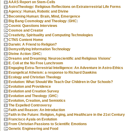
AAAS Report on Stem-Cells
AstroTheology: Religious Reflections on Extraterrestrial Life Forms
Agency: Human, Robotic and Divine
Becoming Human: Brain, Mind, Emergence
Big Bang Cosmology and Theology
(
GHC
)
Cosmic Questions Interviews
Cosmos and Creator
Creativity, Spirituality and Computing Technologies
CTNS Content Home
Darwin: A Friend to Religion?
Demystifying Information Technology
Divine Action
(
GHC
)
Dreams and Dreaming: Neuroscientific and Religious Visions'
E. Coli at the No Free Lunchroom
Engaging Extra-Terrestrial Intelligence: An Adventure in Astro-Ethics
Evangelical Atheism: a response to Richard Dawkins
Ecology and Christian Theology
Evolution: What Should We Teach Our Children in Our Schools?
Evolution and Providence
Evolution and Creation Survey
Evolution and Theology
(
GHC
)
Evolution, Creation, and Semiotics
The Expelled Controversy
Faith and Reason: An Introduction
Faith in the Future: Religion, Aging, and Healthcare in the 21st Century
Francisco Ayala on Evolution
From Christian Passions to Scientific Emotions
Genetic Engineering and Food