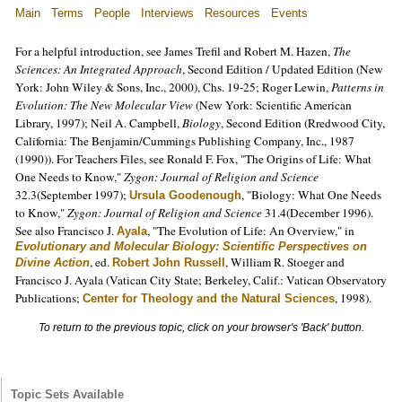
Main
Terms
People
Interviews
Resources
Events
For a helpful introduction, see James Trefil and Robert M. Hazen,
The
Sciences: An Integrated Approach
, Second Edition / Updated Edition (New
York: John Wiley & Sons, Inc., 2000), Chs. 19-25; Roger Lewin,
Patterns in
Evolution: The New Molecular View
(New York: Scientific American
Library, 1997); Neil A. Campbell,
Biology
, Second Edition (Rredwood City,
California: The Benjamin/Cummings Publishing Company, Inc., 1987
(1990)). For Teachers Files, see Ronald F. Fox, "The Origins of Life: What
One Needs to Know,"
Zygon: Journal of Religion and Science
32.3(September 1997);
, "Biology: What One Needs
Ursula Goodenough
to Know,"
Zygon: Journal of Religion and Science
31.4(December 1996).
See also Francisco J.
, "The Evolution of Life: An Overview," in
Ayala
Evolutionary and Molecular Biology: Scientific Perspectives on
, ed.
, William R. Stoeger and
Divine Action
Robert John Russell
Francisco J. Ayala (Vatican City State; Berkeley, Calif.: Vatican Observatory
Publications;
, 1998).
Center for Theology and the Natural Sciences
To return to the previous topic, click on your browser's 'Back' button.
Topic Sets Available