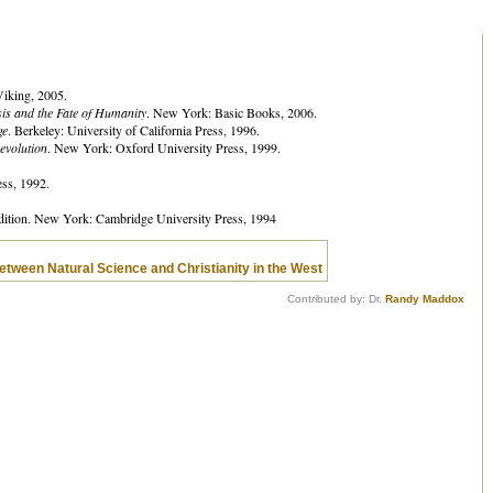
iking, 2005.
is and the Fate of Humanity
. New York: Basic Books, 2006.
ge
. Berkeley: University of California Press, 1996.
evolution
. New York: Oxford University Press, 1999.
ss, 1992.
dition. New York: Cambridge University Press, 1994
 between Natural Science and Christianity in the West
Contributed by: Dr.
Randy Maddox