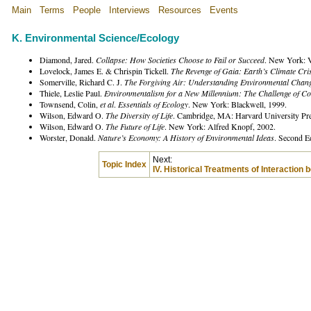
Main
Terms
People
Interviews
Resources
Events
K. Environmental Science/Ecology
Diamond, Jared.
Collapse: How Societies Choose to Fail or Succeed
. New York: V
Lovelock, James E. & Chrispin Tickell.
The Revenge of Gaia: Earth’s Climate Cris
Somerville, Richard C. J.
The Forgiving Air: Understanding Environmental Chan
Thiele, Leslie Paul.
Environmentalism for a New Millennium: The Challenge of Co
Townsend, Colin,
et al
.
Essentials of Ecology
. New York: Blackwell, 1999.
Wilson, Edward O.
The Diversity of Life
. Cambridge, MA: Harvard University Pre
Wilson, Edward O.
The Future of Life
. New York: Alfred Knopf, 2002.
Worster, Donald.
Nature’s Economy: A History of Environmental Ideas
. Second E
Next:
Topic Index
IV. Historical Treatments of Interaction