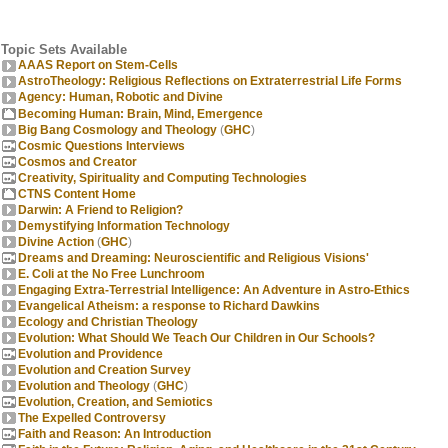
Topic Sets Available
AAAS Report on Stem-Cells
AstroTheology: Religious Reflections on Extraterrestrial Life Forms
Agency: Human, Robotic and Divine
Becoming Human: Brain, Mind, Emergence
Big Bang Cosmology and Theology
(
GHC
)
Cosmic Questions Interviews
Cosmos and Creator
Creativity, Spirituality and Computing Technologies
CTNS Content Home
Darwin: A Friend to Religion?
Demystifying Information Technology
Divine Action
(
GHC
)
Dreams and Dreaming: Neuroscientific and Religious Visions'
E. Coli at the No Free Lunchroom
Engaging Extra-Terrestrial Intelligence: An Adventure in Astro-Ethics
Evangelical Atheism: a response to Richard Dawkins
Ecology and Christian Theology
Evolution: What Should We Teach Our Children in Our Schools?
Evolution and Providence
Evolution and Creation Survey
Evolution and Theology
(
GHC
)
Evolution, Creation, and Semiotics
The Expelled Controversy
Faith and Reason: An Introduction