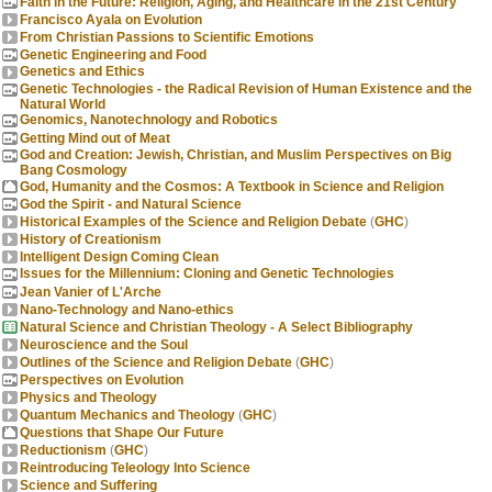
Faith in the Future: Religion, Aging, and Healthcare in the 21st Century
Francisco Ayala on Evolution
From Christian Passions to Scientific Emotions
Genetic Engineering and Food
Genetics and Ethics
Genetic Technologies - the Radical Revision of Human Existence and the
Natural World
Genomics, Nanotechnology and Robotics
Getting Mind out of Meat
God and Creation: Jewish, Christian, and Muslim Perspectives on Big
Bang Cosmology
God, Humanity and the Cosmos: A Textbook in Science and Religion
God the Spirit - and Natural Science
Historical Examples of the Science and Religion Debate
(
GHC
)
History of Creationism
Intelligent Design Coming Clean
Issues for the Millennium: Cloning and Genetic Technologies
Jean Vanier of L'Arche
Nano-Technology and Nano-ethics
Natural Science and Christian Theology - A Select Bibliography
Neuroscience and the Soul
Outlines of the Science and Religion Debate
(
GHC
)
Perspectives on Evolution
Physics and Theology
Quantum Mechanics and Theology
(
GHC
)
Questions that Shape Our Future
Reductionism
(
GHC
)
Reintroducing Teleology Into Science
Science and Suffering