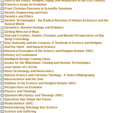
Faith in the Future: Religion, Aging, and Healthcare in the 21st Century
Francisco Ayala on Evolution
From Christian Passions to Scientific Emotions
Genetic Engineering and Food
Genetics and Ethics
Genetic Technologies - the Radical Revision of Human Existence and the
Natural World
Genomics, Nanotechnology and Robotics
Getting Mind out of Meat
God and Creation: Jewish, Christian, and Muslim Perspectives on Big
Bang Cosmology
God, Humanity and the Cosmos: A Textbook in Science and Religion
God the Spirit - and Natural Science
Historical Examples of the Science and Religion Debate
(
GHC
)
History of Creationism
Intelligent Design Coming Clean
Issues for the Millennium: Cloning and Genetic Technologies
Jean Vanier of L'Arche
Nano-Technology and Nano-ethics
Natural Science and Christian Theology - A Select Bibliography
Neuroscience and the Soul
Outlines of the Science and Religion Debate
(
GHC
)
Perspectives on Evolution
Physics and Theology
Quantum Mechanics and Theology
(
GHC
)
Questions that Shape Our Future
Reductionism
(
GHC
)
Reintroducing Teleology Into Science
Science and Suffering