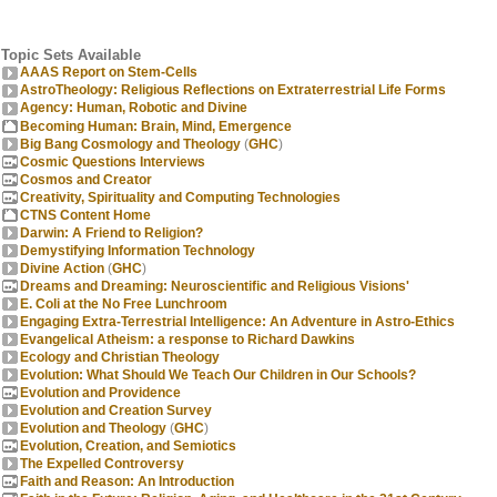
Topic Sets Available
AAAS Report on Stem-Cells
AstroTheology: Religious Reflections on Extraterrestrial Life Forms
Agency: Human, Robotic and Divine
Becoming Human: Brain, Mind, Emergence
Big Bang Cosmology and Theology
(
GHC
)
Cosmic Questions Interviews
Cosmos and Creator
Creativity, Spirituality and Computing Technologies
CTNS Content Home
Darwin: A Friend to Religion?
Demystifying Information Technology
Divine Action
(
GHC
)
Dreams and Dreaming: Neuroscientific and Religious Visions'
E. Coli at the No Free Lunchroom
Engaging Extra-Terrestrial Intelligence: An Adventure in Astro-Ethics
Evangelical Atheism: a response to Richard Dawkins
Ecology and Christian Theology
Evolution: What Should We Teach Our Children in Our Schools?
Evolution and Providence
Evolution and Creation Survey
Evolution and Theology
(
GHC
)
Evolution, Creation, and Semiotics
The Expelled Controversy
Faith and Reason: An Introduction