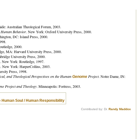
aide: Australian Theological Forum, 2003.
n Human Behavior
. New York: Oxford University Press, 2000.
hington, DC: Island Press, 2000.
998.
outledge, 2000.
dge, MA: Harvard University Press, 2000.
ridge University Press, 2000.
. New York: Routledge, 1997.
n
. New York: HarperCollins, 2003.
rsity Press, 1998.
hical, and Theological Perspectives on the Human
Project
. Notre Dame, IN:
Genome
e Project and Theology
. Minneapolis: Fortress, 2003.
e Human Soul / Human Responsibility
Contributed by: Dr.
Randy Maddox