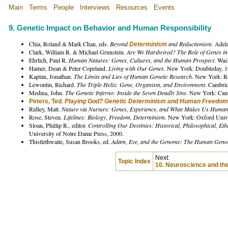
Main
Terms
People
Interviews
Resources
Events
9. Genetic Impact on Behavior and Human Responsibility
Chia, Roland & Mark Chan, eds.
Beyond
and Reductionism
. Adel
Determinism
Clark, William R. & Michael Grunstein.
Are We Hardwired? The Role of Genes i
Ehrlich, Paul R.
Human Natures: Genes, Cultures, and the Human Prospect
. Was
Hamer, Dean & Peter Copeland.
Living with Our Genes
. New York: Doubleday, 1
Kaplan, Jonathan.
The Limits and Lies of Human Genetic Research
. New York: R
Lewontin, Richard.
The Triple Helix: Gene, Organism, and Environment
. Cambri
Medina, John.
The Genetic Inferno: Inside the Seven Deadly Sins
. New York: Camb
.
Peters, Ted
Playing God? Genetic Determinism and Human Freedom
Ridley, Matt.
Nature via Nurture: Genes, Experience, and What Makes Us Huma
Rose, Steven.
Lifelines: Biology, Freedom, Determinism
. New York: Oxford Unive
Sloan, Phillip R., editor.
Controlling Our Destinies: Historical, Philosophical, Et
University of Notre Dame Press, 2000.
Thistlethwaite, Susan Brooks, ed.
Adam, Eve, and the Genome: The Human Genom
Next:
Topic Index
10. Neuroscience and th