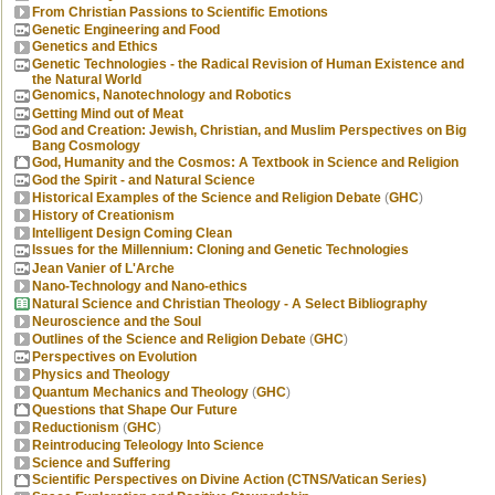
From Christian Passions to Scientific Emotions
Genetic Engineering and Food
Genetics and Ethics
Genetic Technologies - the Radical Revision of Human Existence and
the Natural World
Genomics, Nanotechnology and Robotics
Getting Mind out of Meat
God and Creation: Jewish, Christian, and Muslim Perspectives on Big
Bang Cosmology
God, Humanity and the Cosmos: A Textbook in Science and Religion
God the Spirit - and Natural Science
Historical Examples of the Science and Religion Debate
(
GHC
)
History of Creationism
Intelligent Design Coming Clean
Issues for the Millennium: Cloning and Genetic Technologies
Jean Vanier of L'Arche
Nano-Technology and Nano-ethics
Natural Science and Christian Theology - A Select Bibliography
Neuroscience and the Soul
Outlines of the Science and Religion Debate
(
GHC
)
Perspectives on Evolution
Physics and Theology
Quantum Mechanics and Theology
(
GHC
)
Questions that Shape Our Future
Reductionism
(
GHC
)
Reintroducing Teleology Into Science
Science and Suffering
Scientific Perspectives on Divine Action (CTNS/Vatican Series)