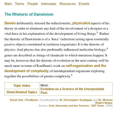
Main
Terms
People
Interviews
Resources
Events
The Rhetoric of Darwinism
deliberately stressed the reductionistic,
aspects of his
Darwin
physicalist
theory in order to eliminate any hint of the involvement of a designer or a
vital force in his explanation of the development of living things.
Rather
the rhetoric of Darwinism is of a ‘force’ (selection) acting upon essentially
passive objects considered in isolation (organisms). It is the rhetoric of
physics. And physics has also profoundly influenced molecular biology;
genes are described as strings of chemicals to which mutations happen. It
may be, however, that the rhetoric of evolution in the next century will be
much more in terms of Kauffman’s work on
self-organisation and the
, of interdependent organisms exploring
development of complexity
together the possibilities of greater complexity.
More:
Topic Index
Evolution as a Science of the Unrepeatable
Show Related Topics
Past
Email link
|
Feedback
| Contributed by:
Dr. Christopher Southgate
and
Dr. Michael
Robert Negus
Source:
God, Humanity and the Cosmos
(
T&T Clark
, 1999)