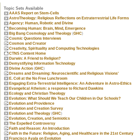
Topic Sets Available
AAAS Report on Stem-Cells
AstroTheology: Religious Reflections on Extraterrestrial Life Forms
Agency: Human, Robotic and Divine
Becoming Human: Brain, Mind, Emergence
Big Bang Cosmology and Theology
(
GHC
)
Cosmic Questions Interviews
Cosmos and Creator
Creativity, Spirituality and Computing Technologies
CTNS Content Home
Darwin: A Friend to Religion?
Demystifying Information Technology
Divine Action
(
GHC
)
Dreams and Dreaming: Neuroscientific and Religious Visions'
E. Coli at the No Free Lunchroom
Engaging Extra-Terrestrial Intelligence: An Adventure in Astro-Ethics
Evangelical Atheism: a response to Richard Dawkins
Ecology and Christian Theology
Evolution: What Should We Teach Our Children in Our Schools?
Evolution and Providence
Evolution and Creation Survey
Evolution and Theology
(
GHC
)
Evolution, Creation, and Semiotics
The Expelled Controversy
Faith and Reason: An Introduction
Faith in the Future: Religion, Aging, and Healthcare in the 21st Century
Francisco Ayala on Evolution