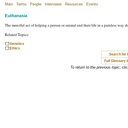
Main
Terms
People
Interviews
Resources
Events
Euthanasia
The merciful act of helping a person or animal end their life in a painless way d
Related Topics:
Genetics
Ethics
Search for
Full Glossary 
To return to the previous topic, cli