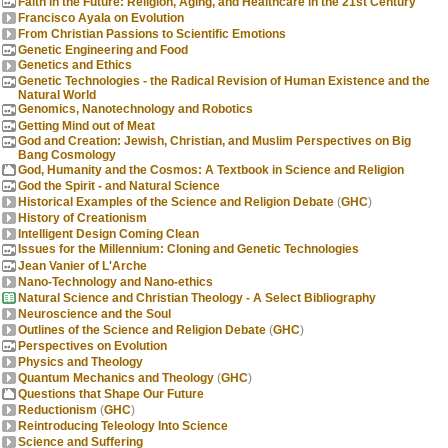
Faith in the Future: Religion, Aging, and Healthcare in the 21st Century
Francisco Ayala on Evolution
From Christian Passions to Scientific Emotions
Genetic Engineering and Food
Genetics and Ethics
Genetic Technologies - the Radical Revision of Human Existence and the
Natural World
Genomics, Nanotechnology and Robotics
Getting Mind out of Meat
God and Creation: Jewish, Christian, and Muslim Perspectives on Big
Bang Cosmology
God, Humanity and the Cosmos: A Textbook in Science and Religion
God the Spirit - and Natural Science
Historical Examples of the Science and Religion Debate
(
GHC
)
History of Creationism
Intelligent Design Coming Clean
Issues for the Millennium: Cloning and Genetic Technologies
Jean Vanier of L'Arche
Nano-Technology and Nano-ethics
Natural Science and Christian Theology - A Select Bibliography
Neuroscience and the Soul
Outlines of the Science and Religion Debate
(
GHC
)
Perspectives on Evolution
Physics and Theology
Quantum Mechanics and Theology
(
GHC
)
Questions that Shape Our Future
Reductionism
(
GHC
)
Reintroducing Teleology Into Science
Science and Suffering