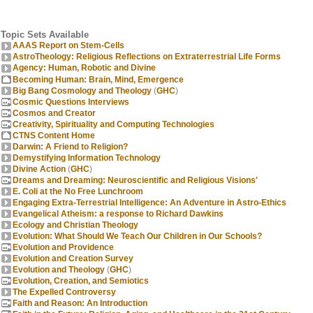
Topic Sets Available
AAAS Report on Stem-Cells
AstroTheology: Religious Reflections on Extraterrestrial Life Forms
Agency: Human, Robotic and Divine
Becoming Human: Brain, Mind, Emergence
Big Bang Cosmology and Theology
(
GHC
)
Cosmic Questions Interviews
Cosmos and Creator
Creativity, Spirituality and Computing Technologies
CTNS Content Home
Darwin: A Friend to Religion?
Demystifying Information Technology
Divine Action
(
GHC
)
Dreams and Dreaming: Neuroscientific and Religious Visions'
E. Coli at the No Free Lunchroom
Engaging Extra-Terrestrial Intelligence: An Adventure in Astro-Ethics
Evangelical Atheism: a response to Richard Dawkins
Ecology and Christian Theology
Evolution: What Should We Teach Our Children in Our Schools?
Evolution and Providence
Evolution and Creation Survey
Evolution and Theology
(
GHC
)
Evolution, Creation, and Semiotics
The Expelled Controversy
Faith and Reason: An Introduction