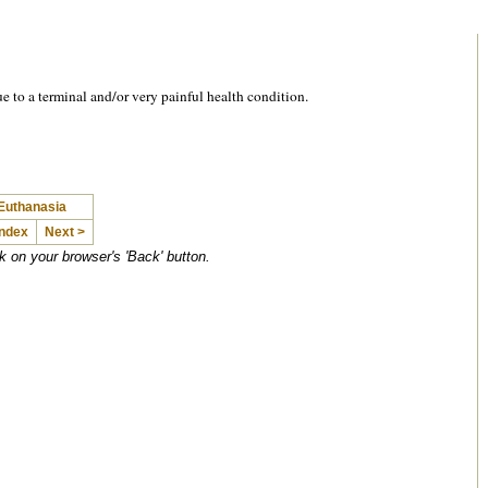
ue to a terminal and/or very painful health condition.
 Euthanasia
Index
Next >
ck on your browser's 'Back' button.