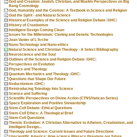
God and Creation: Jewish, Christian, and Muslim Perspectives on Big
Bang Cosmology
God, Humanity and the Cosmos: A Textbook in Science and Religion
God the Spirit - and Natural Science
Historical Examples of the Science and Religion Debate
(
GHC
)
History of Creationism
Intelligent Design Coming Clean
Issues for the Millennium: Cloning and Genetic Technologies
Jean Vanier of L'Arche
Nano-Technology and Nano-ethics
Natural Science and Christian Theology - A Select Bibliography
Neuroscience and the Soul
Outlines of the Science and Religion Debate
(
GHC
)
Perspectives on Evolution
Physics and Theology
Quantum Mechanics and Theology
(
GHC
)
Questions that Shape Our Future
Reductionism
(
GHC
)
Reintroducing Teleology Into Science
Science and Suffering
Scientific Perspectives on Divine Action (CTNS/Vatican Series)
Space Exploration and Positive Stewardship
Stem-Cell Debate: Ethical Questions
Stem-Cell Ethics: A Theological Brief
Stem-Cell Questions
Theistic Evolution: A Christian Alternative to Atheism, Creationism, and
Intelligent Design...
Theology and Science: Current Issues and Future Directions
Unscientific America: How science illiteracy threatens our future