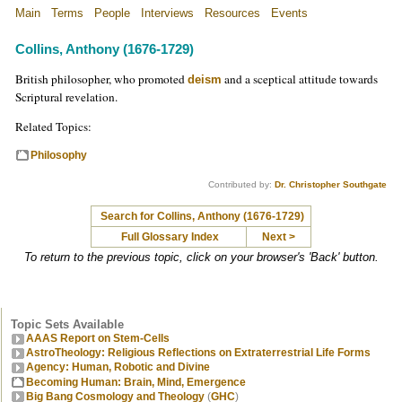
Main
Terms
People
Interviews
Resources
Events
Collins, Anthony (1676-1729)
British philosopher, who promoted
and a sceptical attitude towards
deism
Scriptural revelation.
Related Topics:
Philosophy
Contributed by:
Dr. Christopher Southgate
Search for Collins, Anthony (1676-1729)
Full Glossary Index
Next >
To return to the previous topic, click on your browser's 'Back' button.
Topic Sets Available
AAAS Report on Stem-Cells
AstroTheology: Religious Reflections on Extraterrestrial Life Forms
Agency: Human, Robotic and Divine
Becoming Human: Brain, Mind, Emergence
Big Bang Cosmology and Theology
(
GHC
)