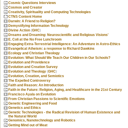
Cosmic Questions Interviews
Cosmos and Creator
Creativity, Spirituality and Computing Technologies
CTNS Content Home
Darwin: A Friend to Religion?
Demystifying Information Technology
Divine Action
(
GHC
)
Dreams and Dreaming: Neuroscientific and Religious Visions'
E. Coli at the No Free Lunchroom
Engaging Extra-Terrestrial Intelligence: An Adventure in Astro-Ethics
Evangelical Atheism: a response to Richard Dawkins
Ecology and Christian Theology
Evolution: What Should We Teach Our Children in Our Schools?
Evolution and Providence
Evolution and Creation Survey
Evolution and Theology
(
GHC
)
Evolution, Creation, and Semiotics
The Expelled Controversy
Faith and Reason: An Introduction
Faith in the Future: Religion, Aging, and Healthcare in the 21st Century
Francisco Ayala on Evolution
From Christian Passions to Scientific Emotions
Genetic Engineering and Food
Genetics and Ethics
Genetic Technologies - the Radical Revision of Human Existence and
the Natural World
Genomics, Nanotechnology and Robotics
Getting Mind out of Meat