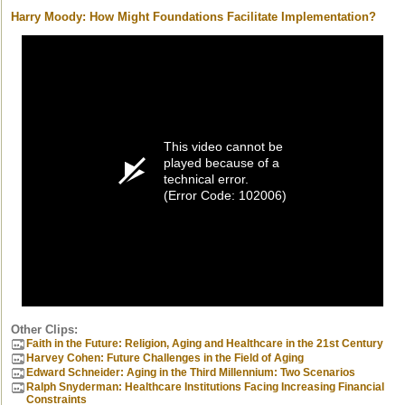
Harry Moody: How Might Foundations Facilitate Implementation?
This video cannot be
played because of a
technical error.
(Error Code: 102006)
Other Clips:
Faith in the Future: Religion, Aging and Healthcare in the 21st Century
Harvey Cohen: Future Challenges in the Field of Aging
Edward Schneider: Aging in the Third Millennium: Two Scenarios
Ralph Snyderman: Healthcare Institutions Facing Increasing Financial
Constraints