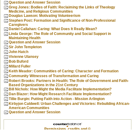
Question and Answer Session
Greg Jones: Bodies of Faith: Reclaiming the Links of Theology
Medicine, and Religious Communities
Douglas Lawson: Motivating Volunteerism
Stephen Post: Formation and Significance of Non-Professional
Caregivers
Daniel Callahan: Caring: What Does It Really Mean?
Linda George: The Role of Community and Social Support in
Maintaining Health
Question and Answer Session
Sir John Templeton
John Hatch
Vivienne Ulansey
Bob Buford
Millard Fuller
Keith Meador: Communities of Caring: Character and Formation
Community Witnesses of Transformation and Caring
Robert Brooks: Partners in Health: The Role of Government and Faith-
Based Organizations in the 21st Century
Bill Nichols: How Might the Media Facilitate Implementation?
Dan Blazer: How Might Research Facilitate Implementation?
Tillie Burgin: Putting Faith into Action - Mission Arlington
Kirbyjon Caldwell: Urban Challenges and Victories: Rebuilding African-
American Communities
Question and Answer Session
Permissions, credits and ©