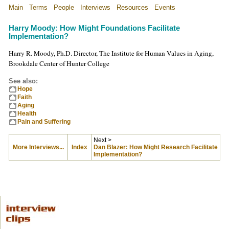
Main
Terms
People
Interviews
Resources
Events
Harry Moody: How Might Foundations Facilitate
Implementation?
Harry R. Moody, Ph.D. Director, The Institute for Human Values in Aging,
Brookdale Center of Hunter College
See also:
Hope
Faith
Aging
Health
Pain and Suffering
Next >
More Interviews...
Index
Dan Blazer: How Might Research Facilitate
Implementation?