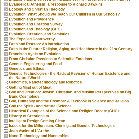
Evangelical Atheism: a response to Richard Dawkins
Ecology and Christian Theology
Evolution: What Should We Teach Our Children in Our Schools?
Evolution and Providence
Evolution and Creation Survey
Evolution and Theology
(
GHC
)
Evolution, Creation, and Semiotics
The Expelled Controversy
Faith and Reason: An Introduction
Faith in the Future: Religion, Aging, and Healthcare in the 21st Century
Francisco Ayala on Evolution
From Christian Passions to Scientific Emotions
Genetic Engineering and Food
Genetics and Ethics
Genetic Technologies - the Radical Revision of Human Existence and
the Natural World
Genomics, Nanotechnology and Robotics
Getting Mind out of Meat
God and Creation: Jewish, Christian, and Muslim Perspectives on Big
Bang Cosmology
God, Humanity and the Cosmos: A Textbook in Science and Religion
God the Spirit - and Natural Science
Historical Examples of the Science and Religion Debate
(
GHC
)
History of Creationism
Intelligent Design Coming Clean
Issues for the Millennium: Cloning and Genetic Technologies
Jean Vanier of L'Arche
Nano-Technology and Nano-ethics