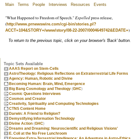
Main
Terms
People
Interviews
Resources
Events
"What Happened to Freedom of Speech."
Expelled
press release,
(
http://www.prnewswire.com/cgi-bin/stories.pl?
)
ACCT=104&STORY=/www/story/08-22-2007/0004649742&EDATE=
To return to the previous topic, click on your browser's 'Back' button.
Topic Sets Available
AAAS Report on Stem-Cells
AstroTheology: Religious Reflections on Extraterrestrial Life Forms
Agency: Human, Robotic and Divine
Becoming Human: Brain, Mind, Emergence
Big Bang Cosmology and Theology
(
GHC
)
Cosmic Questions Interviews
Cosmos and Creator
Creativity, Spirituality and Computing Technologies
CTNS Content Home
Darwin: A Friend to Religion?
Demystifying Information Technology
Divine Action
(
GHC
)
Dreams and Dreaming: Neuroscientific and Religious Visions'
E. Coli at the No Free Lunchroom
Engaging Extra-Terrestrial Intelligence: An Adventure in Astro-Ethics