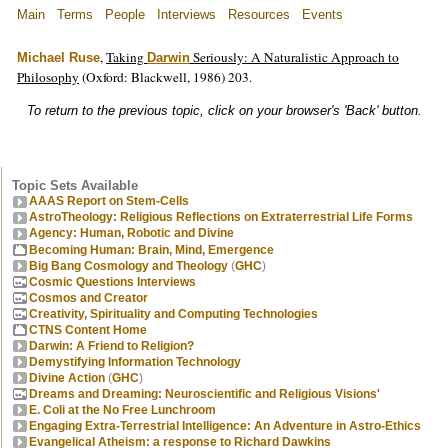
Main
Terms
People
Interviews
Resources
Events
,
Taking
Seriously: A Naturalistic Approach to
Michael Ruse
Darwin
Philosophy
(Oxford: Blackwell, 1986) 203.
To return to the previous topic, click on your browser's 'Back' button.
Topic Sets Available
AAAS Report on Stem-Cells
AstroTheology: Religious Reflections on Extraterrestrial Life Forms
Agency: Human, Robotic and Divine
Becoming Human: Brain, Mind, Emergence
Big Bang Cosmology and Theology
(
GHC
)
Cosmic Questions Interviews
Cosmos and Creator
Creativity, Spirituality and Computing Technologies
CTNS Content Home
Darwin: A Friend to Religion?
Demystifying Information Technology
Divine Action
(
GHC
)
Dreams and Dreaming: Neuroscientific and Religious Visions'
E. Coli at the No Free Lunchroom
Engaging Extra-Terrestrial Intelligence: An Adventure in Astro-Ethics
Evangelical Atheism: a response to Richard Dawkins