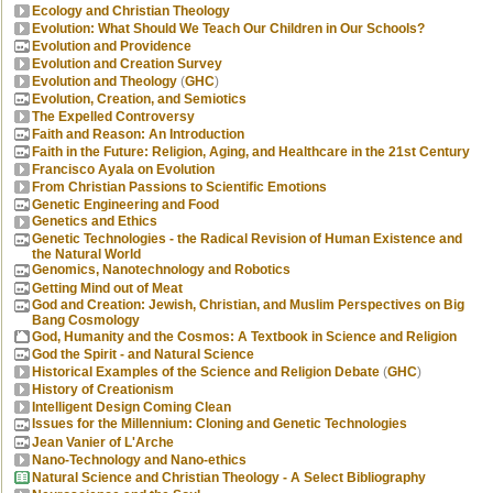
Ecology and Christian Theology
Evolution: What Should We Teach Our Children in Our Schools?
Evolution and Providence
Evolution and Creation Survey
Evolution and Theology
(
GHC
)
Evolution, Creation, and Semiotics
The Expelled Controversy
Faith and Reason: An Introduction
Faith in the Future: Religion, Aging, and Healthcare in the 21st Century
Francisco Ayala on Evolution
From Christian Passions to Scientific Emotions
Genetic Engineering and Food
Genetics and Ethics
Genetic Technologies - the Radical Revision of Human Existence and
the Natural World
Genomics, Nanotechnology and Robotics
Getting Mind out of Meat
God and Creation: Jewish, Christian, and Muslim Perspectives on Big
Bang Cosmology
God, Humanity and the Cosmos: A Textbook in Science and Religion
God the Spirit - and Natural Science
Historical Examples of the Science and Religion Debate
(
GHC
)
History of Creationism
Intelligent Design Coming Clean
Issues for the Millennium: Cloning and Genetic Technologies
Jean Vanier of L'Arche
Nano-Technology and Nano-ethics
Natural Science and Christian Theology - A Select Bibliography