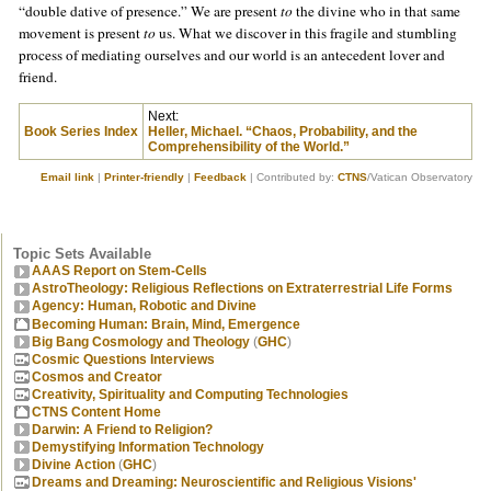
“double dative of presence.” We are present
to
the divine who in that same
movement is present
to
us. What we discover in this fragile and stumbling
process of mediating ourselves and our world is an antecedent lover and
friend.
Next:
Book Series Index
Heller, Michael. “Chaos, Probability, and the
Comprehensibility of the World.”
Email link
|
Printer-friendly
|
Feedback
| Contributed by:
CTNS
/Vatican Observatory
Topic Sets Available
AAAS Report on Stem-Cells
AstroTheology: Religious Reflections on Extraterrestrial Life Forms
Agency: Human, Robotic and Divine
Becoming Human: Brain, Mind, Emergence
Big Bang Cosmology and Theology
(
GHC
)
Cosmic Questions Interviews
Cosmos and Creator
Creativity, Spirituality and Computing Technologies
CTNS Content Home
Darwin: A Friend to Religion?
Demystifying Information Technology
Divine Action
(
GHC
)
Dreams and Dreaming: Neuroscientific and Religious Visions'