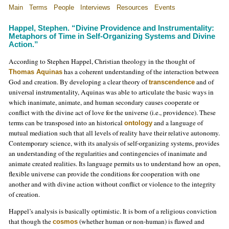
Main
Terms
People
Interviews
Resources
Events
Happel, Stephen. “Divine Providence and Instrumentality:
Metaphors of Time in Self-Organizing Systems and Divine
Action.”
According to Stephen Happel, Christian theology in the thought of
has a coherent understanding of the interaction between
Thomas Aquinas
God and creation. By developing a clear theory of
and of
transcendence
universal instrumentality, Aquinas was able to articulate the basic ways in
which inanimate, animate, and human secondary causes cooperate or
conflict with the divine act of love for the universe (i.e., providence). These
terms can be transposed into an historical
and a language of
ontology
mutual mediation such that all levels of reality have their relative autonomy.
Contemporary science, with its analysis of self-organizing systems, provides
an understanding of the regularities and contingencies of inanimate and
animate created realities. Its language permits us to understand how an open,
flexible universe can provide the conditions for cooperation with one
another and with divine action without conflict or violence to the integrity
of creation.
Happel’s analysis is basically optimistic. It is born of a religious conviction
that though the
(whether human or non-human) is flawed and
cosmos