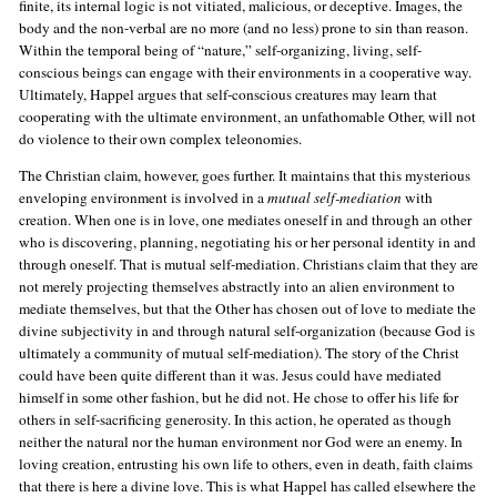
finite, its internal logic is not vitiated, malicious, or deceptive. Images, the
body and the non-verbal are no more (and no less) prone to sin than reason.
Within the temporal being of “nature,” self-organizing, living, self-
conscious beings can engage with their environments in a cooperative way.
Ultimately, Happel argues that self-conscious creatures may learn that
cooperating with the ultimate environment, an unfathomable Other, will not
do violence to their own complex teleonomies.
The Christian claim, however, goes further. It maintains that this mysterious
enveloping environment is involved in a
mutual self-mediation
with
creation. When one is in love, one mediates oneself in and through an other
who is discovering, planning, negotiating his or her personal identity in and
through oneself. That is mutual self-mediation. Christians claim that they are
not merely projecting themselves abstractly into an alien environment to
mediate themselves, but that the Other has chosen out of love to mediate the
divine subjectivity in and through natural self-organization (because God is
ultimately a community of mutual self-mediation). The story of the Christ
could have been quite different than it was. Jesus could have mediated
himself in some other fashion, but he did not. He chose to offer his life for
others in self-sacrificing generosity. In this action, he operated as though
neither the natural nor the human environment nor God were an enemy. In
loving creation, entrusting his own life to others, even in death, faith claims
that there is here a divine love. This is what Happel has called elsewhere the