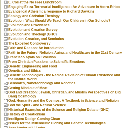
E. Coli at the No Free Lunchroom
Engaging Extra-Terrestrial Intelligence: An Adventure in Astro-Ethics
Evangelical Atheism: a response to Richard Dawkins
Ecology and Christian Theology
Evolution: What Should We Teach Our Children in Our Schools?
Evolution and Providence
Evolution and Creation Survey
Evolution and Theology
(
GHC
)
Evolution, Creation, and Semiotics
The Expelled Controversy
Faith and Reason: An Introduction
Faith in the Future: Religion, Aging, and Healthcare in the 21st Century
Francisco Ayala on Evolution
From Christian Passions to Scientific Emotions
Genetic Engineering and Food
Genetics and Ethics
Genetic Technologies - the Radical Revision of Human Existence and
the Natural World
Genomics, Nanotechnology and Robotics
Getting Mind out of Meat
God and Creation: Jewish, Christian, and Muslim Perspectives on Big
Bang Cosmology
God, Humanity and the Cosmos: A Textbook in Science and Religion
God the Spirit - and Natural Science
Historical Examples of the Science and Religion Debate
(
GHC
)
History of Creationism
Intelligent Design Coming Clean
Issues for the Millennium: Cloning and Genetic Technologies